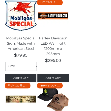
Limited Delivery
Mobilgas Special
Harley Davidson
Sign. Made with
LED Wall light
American Steel
1200mm x
295mm
Price
$79.95
Price
$295.00
Add to Cart
Add to Cart
Pick Up & Limited Delivery
new stock arriving soon