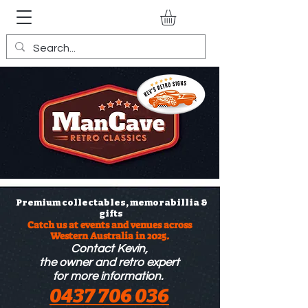
Premium collectables, memorabillia &
gifts
Catch us at events and venues across
Western Australia in 2025.
Contact Kevin,
the owner
and retro expert
for more information.
0437 706 036