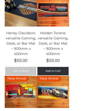
Harley-Davidson:
Holden Torana:
versatile Gaming,
versatile Gaming,
Desk, or Bar Mat
Desk, or Bar Mat
– 900mm x
– 900mm x
400mm
400mm
Price
Price
$55.00
$55.00
Out of Stock
Add to Cart
New Arrival
New Arrival