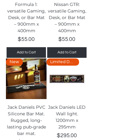
Formula 1:
Nissan GTR:
versatile Gaming,
versatile Gaming,
Desk, or Bar Mat
Desk, or Bar Mat
– 900mm x
– 900mm x
400mm
400mm
Price
Price
$55.00
$55.00
Add to Cart
Add to Cart
New
Limited Delivery
Jack Daniels PVC
Jack Daniels LED
Silicone Bar Mat.
Wall light.
Rugged, long-
1200mm x
lasting pub-grade
295mm
bar mat.
Price
$295.00