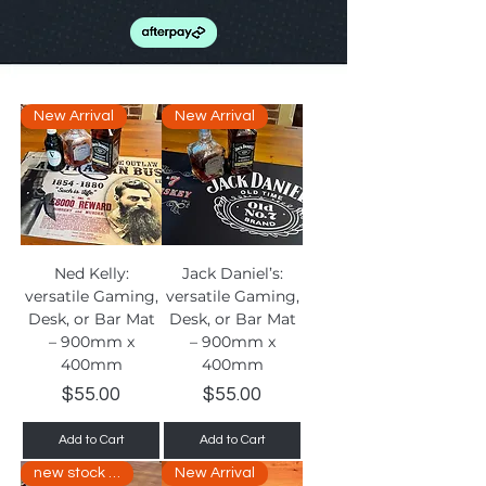
New Arrival
New Arrival
Ned Kelly:
Jack Daniel’s:
versatile Gaming,
versatile Gaming,
Desk, or Bar Mat
Desk, or Bar Mat
– 900mm x
– 900mm x
400mm
400mm
Price
Price
$55.00
$55.00
Add to Cart
Add to Cart
new stock arriving soon
New Arrival