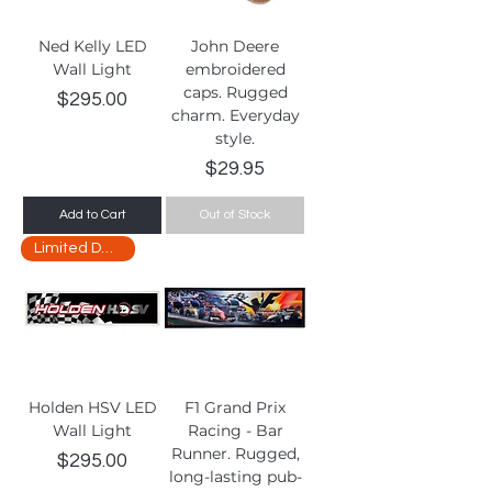
Ned Kelly LED
John Deere
Wall Light
embroidered
caps. Rugged
Price
$295.00
charm. Everyday
style.
Price
$29.95
Add to Cart
Out of Stock
Limited Delivery
Holden HSV LED
F1 Grand Prix
Wall Light
Racing - Bar
Runner. Rugged,
Price
$295.00
long-lasting pub-