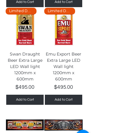
Add to Cart
Add to Cart
Limited Delivery
Limited Delivery
Swan Draught
Emu Export Beer
Beer Extra Large
Extra Large LED
LED Wall light
Wall light
1200mm x
1200mm x
600mm
600mm
Price
Price
$495.00
$495.00
Add to Cart
Add to Cart