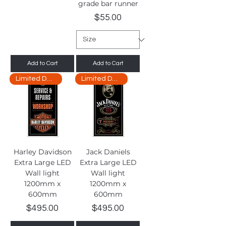
grade bar runner
Price
$55.00
Add to Cart
Add to Cart
Limited Delivery
Limited Delivery
Harley Davidson
Jack Daniels
Extra Large LED
Extra Large LED
Wall light
Wall light
1200mm x
1200mm x
600mm
600mm
Price
Price
$495.00
$495.00