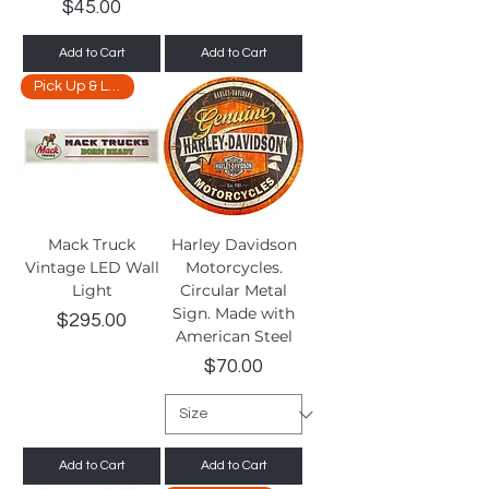
Price
$45.00
Add to Cart
Add to Cart
Pick Up & Limited Delivery
Mack Truck
Harley Davidson
Vintage LED Wall
Motorcycles.
Light
Circular Metal
Sign. Made with
Price
$295.00
American Steel
Price
$70.00
Add to Cart
Add to Cart