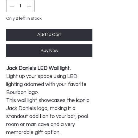
Only 2 left in stock
Add to Cart
Buy Now
Jack Daniels LED Wall light.
Light up your space using LED
lighting adorned with your favorite
Bourbon logo.
This wall light showcases the iconic
Jack Daniels logo, making it a
standout addition to your bar, pool
room or man cave and a very
memorable gift option.