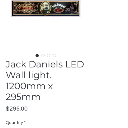
Jack Daniels LED
Wall light.
1200mm x
295mm
Price
$295.00
Quantity
*