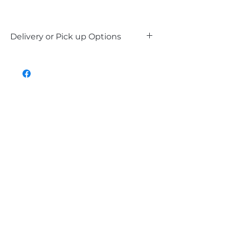
Delivery or Pick up Options
Our LED signs are available for delivery
within Perth Metro and the South West,
or you can choose to pick up in-store. Or
contact Kevin for alternative delivery
options.