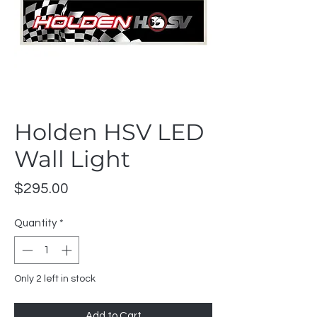
Holden HSV LED
Wall Light
Price
$295.00
Quantity
*
Only 2 left in stock
Add to Cart