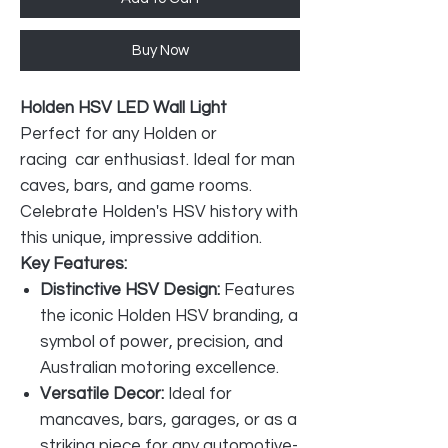
Buy Now
Holden HSV LED Wall Light
Perfect for any Holden or
racing car enthusiast. Ideal for man
caves, bars, and game rooms.
Celebrate Holden's HSV history with
this unique, impressive addition.
Key Features:
Distinctive HSV Design:
Features
the iconic Holden HSV branding, a
symbol of power, precision, and
Australian motoring excellence.
Versatile Decor:
Ideal for
mancaves, bars, garages, or as a
striking piece for any automotive-