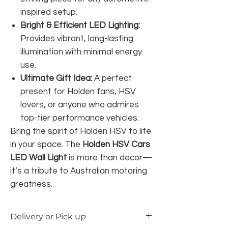
inspired setup.
Bright & Efficient LED Lighting:
Provides vibrant, long-lasting
illumination with minimal energy
use.
Ultimate Gift Idea:
A perfect
present for Holden fans, HSV
lovers, or anyone who admires
top-tier performance vehicles.
Bring the spirit of Holden HSV to life
in your space. The
Holden HSV Cars
LED Wall Light
is more than decor—
it’s a tribute to Australian motoring
greatness.
Delivery or Pick up