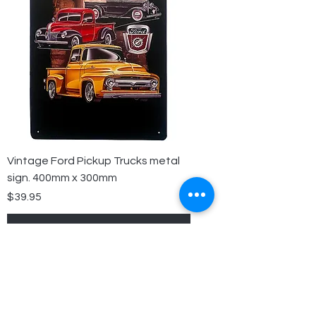
Vintage Ford Pickup Trucks metal
sign. 400mm x 300mm
Price
$39.95
Add to Cart