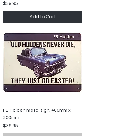
Price
$39.95
Add to Cart
FB Holden metal sign. 400mm x
300mm
Price
$39.95