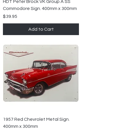
HDT Peter Brock VK Group A SS
Commodore Sign. 400mm x 300mm
Price
$39.95
Add to Cart
1957 Red Chevrolet Metal Sign.
400mm x 300mm