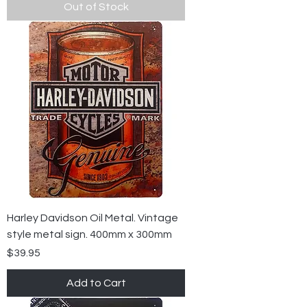
Out of Stock
Harley Davidson Oil Metal. Vintage
style metal sign. 400mm x 300mm
Price
$39.95
Add to Cart