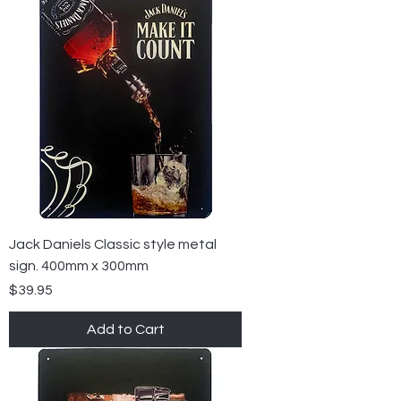
Jack Daniels Classic style metal
sign. 400mm x 300mm
Price
$39.95
Add to Cart