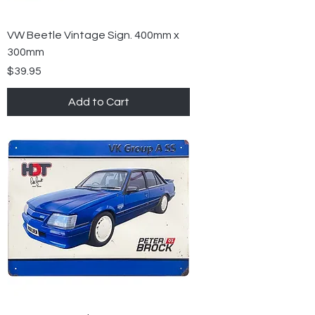
VW Beetle Vintage Sign. 400mm x
300mm
Price
$39.95
Add to Cart