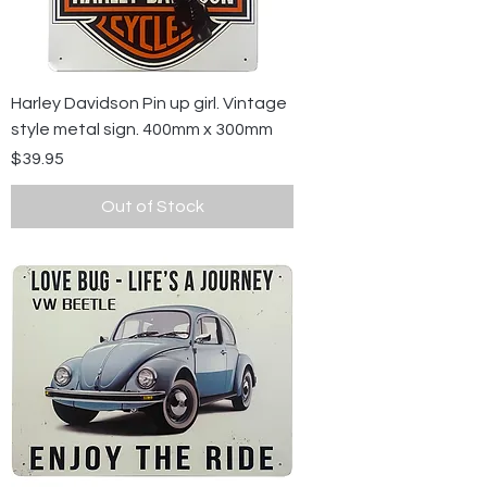
Harley Davidson Pin up girl. Vintage
style metal sign. 400mm x 300mm
Price
$39.95
Out of Stock