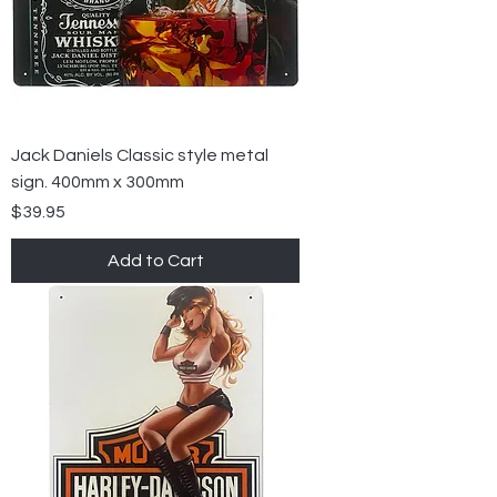
Jack Daniels Classic style metal
sign. 400mm x 300mm
Price
$39.95
Add to Cart