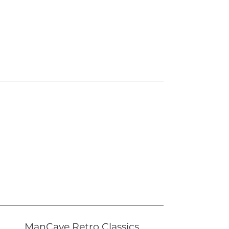
ManCave Retro Classics