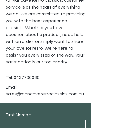
At Mancave Retro Classics, customer
service is at the heart of everything
we do. We are committed to providing
you with the best experience
possible. Whether you have a
question about a product, need help
with an order, or simply want to share
your love for retro. We're here to
assist you every step of the way. Your
satisfaction is our top priority.
Tel: 0437706036
Email:
sales@mancaveretroclassics.com.au
First Name