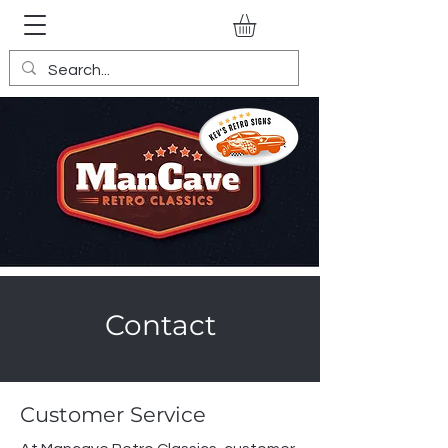
Contact
Customer Service