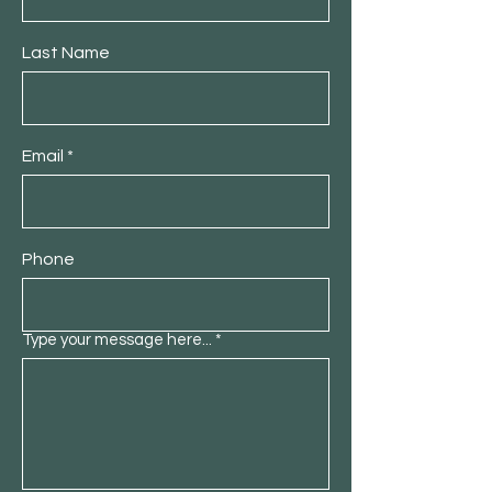
Last Name
Email
Phone
Type your message here...