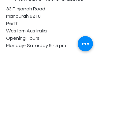
33 Pinjarrah Road
Mandurah 6210
Perth
Western Australia
Opening Hours
Monday- Saturday 9 - 5 pm