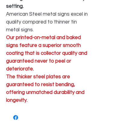
setting.
American Steel metal signs excel in
quality compared to thinner tin
metal signs.
Our printed-on-metal and baked
signs feature a superior smooth
coating that is collector quality and
guaranteed never to peel or
deteriorate.
The thicker steel plates are
guaranteed to resist bending,
offering unmatched durability and
longevity.