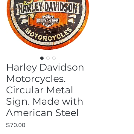
Harley Davidson
Motorcycles.
Circular Metal
Sign. Made with
American Steel
Price
$70.00