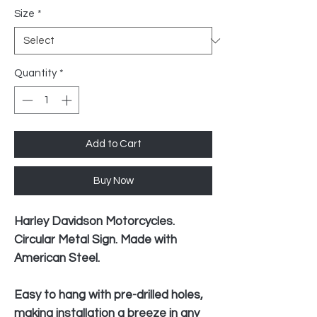
Size
*
Quantity
*
Add to Cart
Buy Now
Harley Davidson Motorcycles.
Circular Metal Sign. Made with
American Steel.
Easy to hang with pre-drilled holes,
making installation a breeze in any