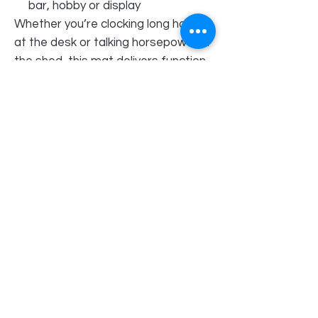
bar, hobby or display
Whether you’re clocking long hours
at the desk or talking horsepower in
the shed, this mat delivers function,
style and unmistakable Holden
Torana muscle in one bold piece.
Perfect as a gift for Torana fans—
or a tough upgrade your own setup
deserves.
Order Pick Up Location
REVS Barber Shop
Shop 5