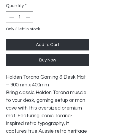
Quantity
*
Only 3 left in stock
Add to Cart
Buy Now
Holden Torana Gaming & Desk Mat
– 900mm x 400mm
Bring classic Holden Torana muscle
to your desk, gaming setup or man
cave with this oversized premium
mat. Featuring iconic Torana-
inspired retro typography, it
captures true Aussie retro heritage