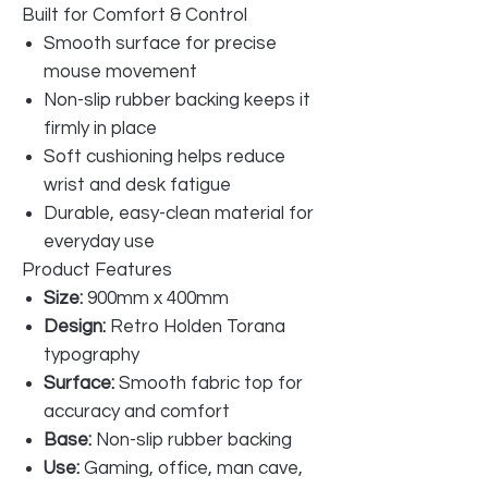
Built for Comfort & Control
Smooth surface for precise
mouse movement
Non-slip rubber backing keeps it
firmly in place
Soft cushioning helps reduce
wrist and desk fatigue
Durable, easy-clean material for
everyday use
Product Features
Size:
900mm x 400mm
Design:
Retro Holden Torana
typography
Surface:
Smooth fabric top for
accuracy and comfort
Base:
Non-slip rubber backing
Use:
Gaming, office, man cave,