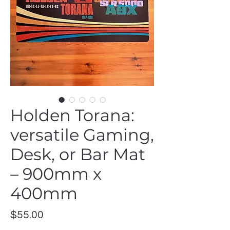
Holden Torana:
versatile Gaming,
Desk, or Bar Mat
– 900mm x
400mm
Price
$55.00