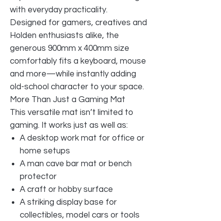
with everyday practicality.
Designed for gamers, creatives and
Holden enthusiasts alike, the
generous 900mm x 400mm size
comfortably fits a keyboard, mouse
and more—while instantly adding
old-school character to your space.
More Than Just a Gaming Mat
This versatile mat isn’t limited to
gaming. It works just as well as:
A desktop work mat for office or
home setups
A man cave bar mat or bench
protector
A craft or hobby surface
A striking display base for
collectibles, model cars or tools