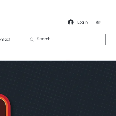
Log In
Gear
Games
Miscellaneous
More
ntact