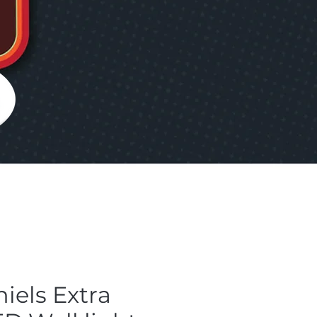
iels Extra