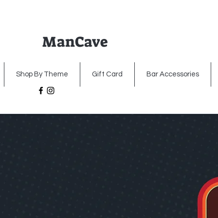
ManCave
Home
Premium Metal Signs
Illumin
Shop By Theme
Gift Card
Bar Accessories