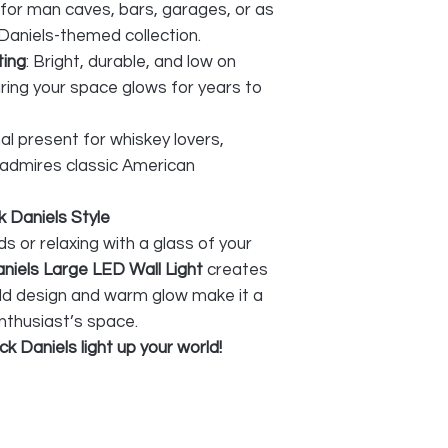
 for man caves, bars, garages, or as
Daniels-themed collection.
ting
: Bright, durable, and low on
ing your space glows for years to
al present for whiskey lovers,
 admires classic American
 Daniels Style
s or relaxing with a glass of your
niels Large LED Wall Light
creates
old design and warm glow make it a
nthusiast’s space.
k Daniels light up your world!