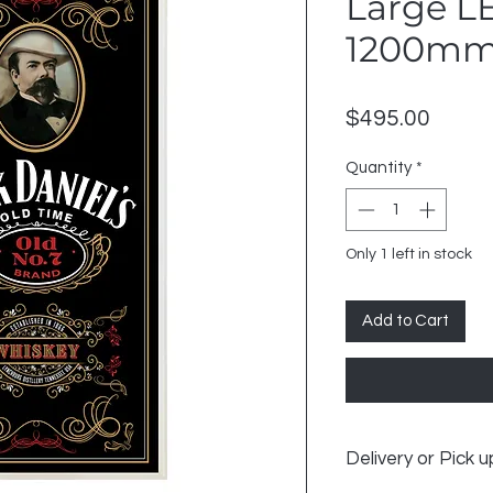
Large LE
1200mm
Price
$495.00
Quantity
*
Only 1 left in stock
Add to Cart
Delivery or Pick u