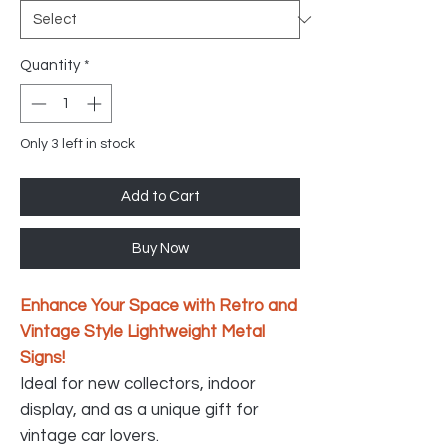
Quantity
*
Only 3 left in stock
Add to Cart
Buy Now
Enhance Your Space with Retro and
Vintage Style Lightweight Metal
Signs!
Ideal for new collectors, indoor
display, and as a unique gift for
vintage car lovers.