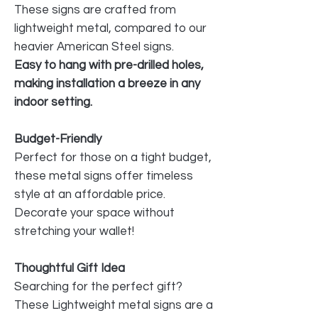
These signs are crafted from
lightweight metal, compared to our
heavier American Steel signs.
Easy to hang with pre-drilled holes,
making installation a breeze in any
indoor setting.
Budget-Friendly
Perfect for those on a tight budget,
these metal signs offer timeless
style at an affordable price.
Decorate your space without
stretching your wallet!
Thoughtful Gift Idea
Searching for the perfect gift?
These Lightweight metal signs are a