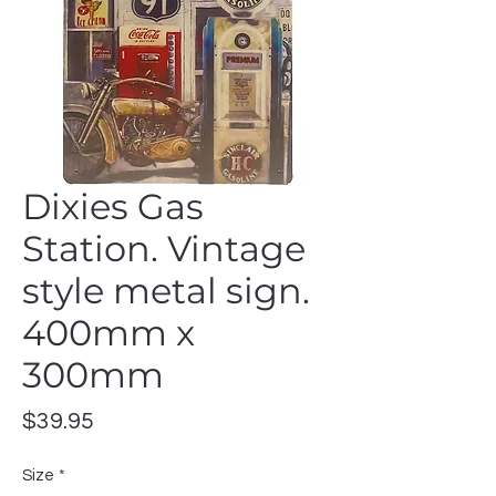
Dixies Gas
Station. Vintage
style metal sign.
400mm x
300mm
Price
$39.95
Size
*