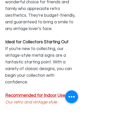
wonderful choice for friends and
family who appreciate retro
aesthetics. They’re budget-friendly,
and guaranteed to bring a smile to
any vintage lover's face.
Ideal for Collectors Starting Out
If you're new to collecting, our
vintage-style metal signs are a
fantastic starting point. With a
variety of classic designs, you can
begin your collection with
confidence.
Recommended for Indoor Use Only
Our retro and vintage style
lightweight metal signs are
designed