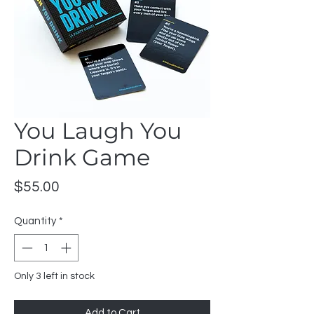
You Laugh You
Drink Game
Price
$55.00
Quantity
*
Only 3 left in stock
Add to Cart