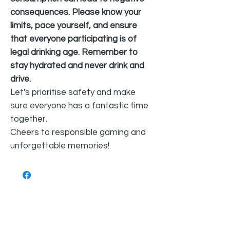
consequences. Please know your
limits, pace yourself, and ensure
that everyone participating is of
legal drinking age. Remember to
stay hydrated and never drink and
drive.
Let's prioritise safety and make
sure everyone has a fantastic time
together.
Cheers to responsible gaming and
unforgettable memories!