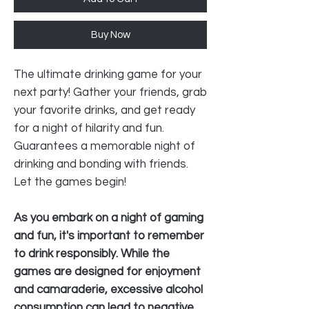
Buy Now
The ultimate drinking game for your
next party! Gather your friends, grab
your favorite drinks, and get ready
for a night of hilarity and fun.
Guarantees a memorable night of
drinking and bonding with friends.
Let the games begin!
As you embark on a night of gaming
and fun, it's important to remember
to drink responsibly. While the
games are designed for enjoyment
and camaraderie, excessive alcohol
consumption can lead to negative