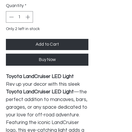
Quantity
*
Only 2 left in stock
Add to Cart
Buy Now
Toyota LandCruiser LED Light
Rev up your decor with this sleek
Toyota LandCruiser LED Light
—the
perfect addition to mancaves, bars,
garages, or any space dedicated to
your love for off-road adventure.
Featuring the iconic LandCruiser
logo, this eye-catching light adds a