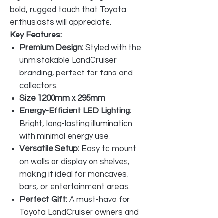
bold, rugged touch that Toyota
enthusiasts will appreciate.
Key Features:
Premium Design:
Styled with the
unmistakable LandCruiser
branding, perfect for fans and
collectors.
Size 1200mm x 295mm
Energy-Efficient LED Lighting:
Bright, long-lasting illumination
with minimal energy use.
Versatile Setup:
Easy to mount
on walls or display on shelves,
making it ideal for mancaves,
bars, or entertainment areas.
Perfect Gift:
A must-have for
Toyota LandCruiser owners and