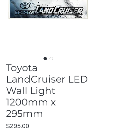
Toyota
LandCruiser LED
Wall Light
1200mm x
295mm
Price
$295.00