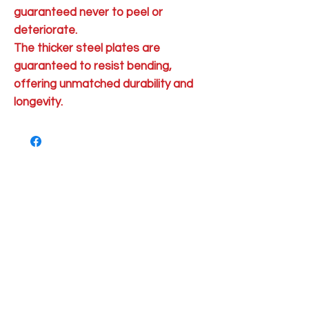
guaranteed never to peel or
deteriorate.
The thicker steel plates are
guaranteed to resist bending,
offering unmatched durability and
longevity.