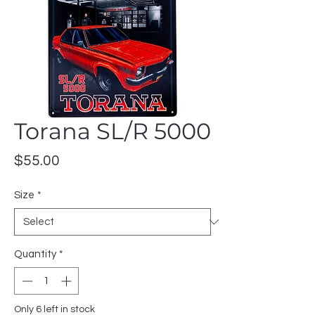
Torana SL/R 5000
Price
$55.00
Size
*
Quantity
*
Only 6 left in stock