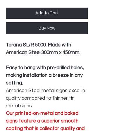
Add to Cart
Buy Now
Torana SL/R 5000. Made with
American Steel.300mm x 450mm.
Easy to hang with pre-drilled holes,
making installation a breeze in any
setting.
American Steel metal signs excel in
quality compared to thinner tin
metal signs.
Our printed-on-metal and baked
signs feature a superior smooth
coating that is collector quality and