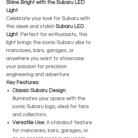
Shine Bright with the Subaru LED
Light
Celebrate your love for Subaru with
this sleek and stylish
Subaru LED
Light
. Perfect for enthusiasts, this
light brings the iconic Subaru vibe to
mancaves, bars, garages, or
anywhere you want to showcase
your passion for precision
engineering and adventure.
Key Features:
Classic Subaru Design:
Illuminates your space with the
iconic Subaru logo, ideal for fans
and collectors.
Versatile Use:
A standout feature
for mancaves, bars, garages, or