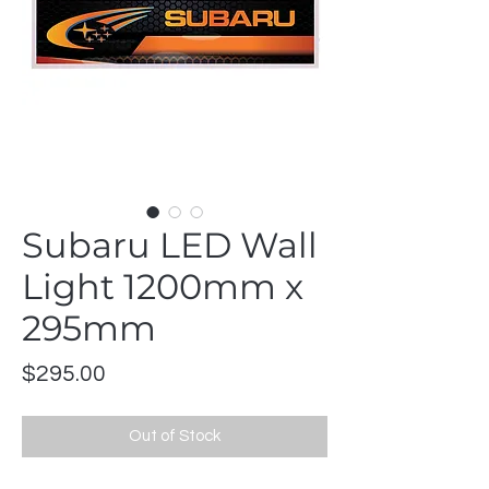
Subaru LED Wall
Light 1200mm x
295mm
Price
$295.00
Out of Stock