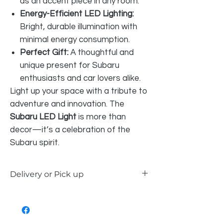
as an accent piece in any room.
Energy-Efficient LED Lighting:
Bright, durable illumination with
minimal energy consumption.
Perfect Gift:
A thoughtful and
unique present for Subaru
enthusiasts and car lovers alike.
Light up your space with a tribute to
adventure and innovation. The
Subaru LED Light
is more than
decor—it’s a celebration of the
Subaru spirit.
Delivery or Pick up
Our LED signs are available for delivery
within Perth Metro and the South West,
or you can choose to pick up in-store. Or