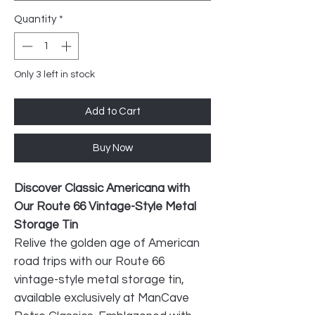
Quantity
*
Only 3 left in stock
Add to Cart
Buy Now
Discover Classic Americana with
Our Route 66 Vintage-Style Metal
Storage Tin
Relive the golden age of American
road trips with our Route 66
vintage-style metal storage tin,
available exclusively at ManCave