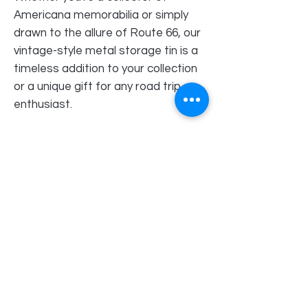
Americana memorabilia or simply
drawn to the allure of Route 66, our
vintage-style metal storage tin is a
timeless addition to your collection
or a unique gift for any road trip
enthusiast.
Order Pick Up Location
REVS Barber Shop
Shop 5
33 Pinjarra Road