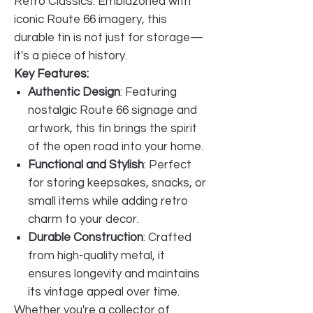
Retro Classics. Emblazoned with
iconic Route 66 imagery, this
durable tin is not just for storage—
it's a piece of history.
Key Features:
Authentic Design
: Featuring
nostalgic Route 66 signage and
artwork, this tin brings the spirit
of the open road into your home.
Functional and Stylish
: Perfect
for storing keepsakes, snacks, or
small items while adding retro
charm to your decor.
Durable Construction
: Crafted
from high-quality metal, it
ensures longevity and maintains
its vintage appeal over time.
Whether you're a collector of