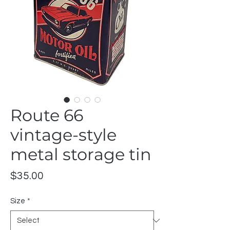
Route 66
vintage-style
metal storage tin
Price
$35.00
Size
*