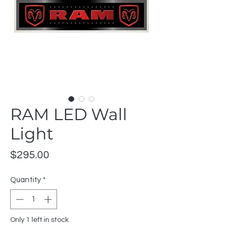
RAM LED Wall
Light
Price
$295.00
Quantity
*
Only 1 left in stock