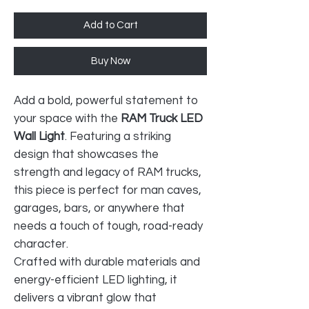
Add to Cart
Buy Now
Add a bold, powerful statement to
your space with the
RAM Truck LED
Wall Light
. Featuring a striking
design that showcases the
strength and legacy of RAM trucks,
this piece is perfect for man caves,
garages, bars, or anywhere that
needs a touch of tough, road-ready
character.
Crafted with durable materials and
energy-efficient LED lighting, it
delivers a vibrant glow that