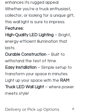
enhances its rugged appeal.
Whether you’re a truck enthusiast,
collector, or looking for a unique gift,
this wall light is sure to impress.
Features:
High-Quality LED Lighting
– Bright,
energy-efficient illumination that
lasts.
Durable Construction
– Built to
withstand the test of time.
Easy Installation
– Simple setup to
transform your space in minutes.
Light up your space with the
RAM
Truck LED Wall Light
– where power
meets style!
Delivery or Pick up Options