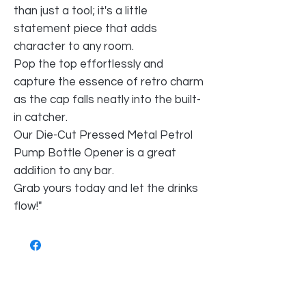
than just a tool; it's a little
statement piece that adds
character to any room.
Pop the top effortlessly and
capture the essence of retro charm
as the cap falls neatly into the built-
in catcher.
Our Die-Cut Pressed Metal Petrol
Pump Bottle Opener is a great
addition to any bar.
Grab yours today and let the drinks
flow!"