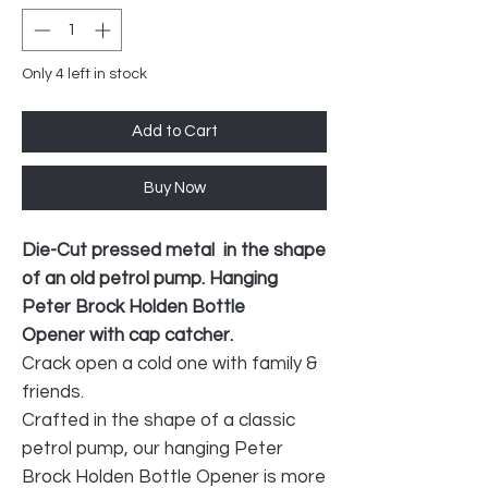
Only 4 left in stock
Add to Cart
Buy Now
Die-Cut pressed metal in the shape
of an old petrol pump. Hanging
Peter Brock Holden Bottle
Opener with cap catcher.
Crack open a cold one with family &
friends.
Crafted in the shape of a classic
petrol pump, our hanging Peter
Brock Holden Bottle Opener is more