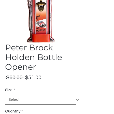
Peter Brock
Holden Bottle
Opener
Regular
Sale
 $60.00 
$51.00
Price
Price
Size
*
Quantity
*