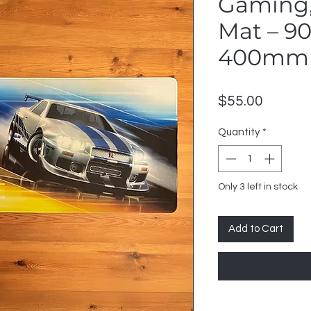
Gaming,
Mat – 
400mm
Price
$55.00
Quantity
*
Only 3 left in stock
Add to Cart