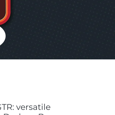
TR: versatile