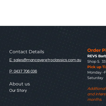
Order P
Contact Details
REVS Barb
E: sales@mancaveretroclassics.com.au
Shop 5. 3
Pick up T
P: 0437 706 036
Monday -F
Saturda
About us
Additional
Our Story
and inters
months.