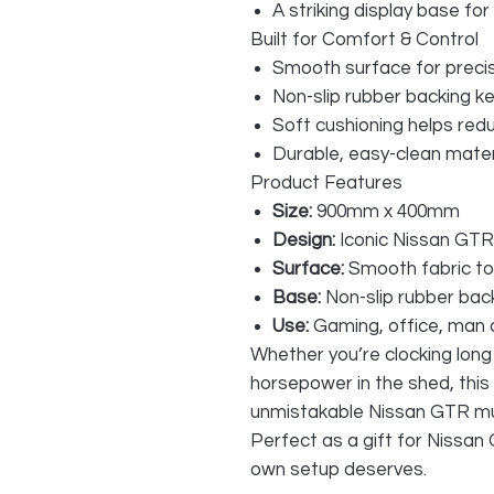
A striking display base for
Built for Comfort & Control
Smooth surface for pre
Non-slip rubber backing kee
Soft cushioning helps red
Durable, easy-clean mater
Product Features
Size:
900mm x 400mm
Design:
Iconic Nissan GTR
Surface:
Smooth fabric to
Base:
Non-slip rubber bac
Use:
Gaming, office, man c
Whether you’re clocking long 
horsepower in the shed, this 
unmistakable Nissan GTR mus
Perfect as a gift for Nissa
own setup deserves.