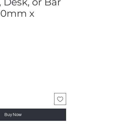
 Desk, or Bar
900mm x
Buy Now