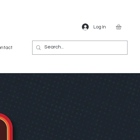
Log In
Gear
Games
Miscellaneous
More
ntact