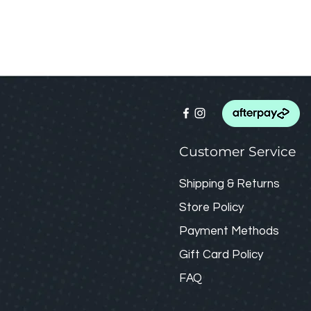
Customer Service
Shipping & Returns
Store Policy
Payment Methods
Gift Card
Policy
FAQ