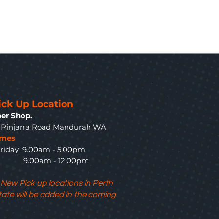
ick Up Location
er Shop.
3 Pinjarra Road Mandurah WA
imes
riday 9.00am - 5.00pm
y 9.00am - 12.00pm
 New Pick up locations in Perth
tate will be added in the coming