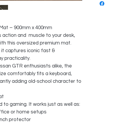
 Mat – 900mm x 400mm
us action and muscle to your desk,
th this oversized premium mat.
it captures iconic fast &
 practicality.
ssan GTR enthusiasts alike, the
e comfortably fits a keyboard,
tly adding old-school character to
at
ed to gaming. It works just as well as:
ffice or home setups
nch protector