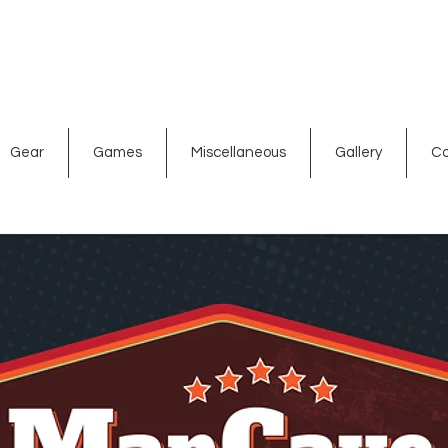
ated signs
Shop By Theme
Gift Card
Bar Accessories
Gear
Games
Miscellaneous
Gallery
Co