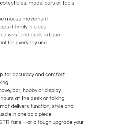
 collectibles, model cars or tools
cise mouse movement
ps it firmly in place
uce wrist and desk fatigue
ial for everyday use
p for accuracy and comfort
king
ave, bar, hobby or display
hours at the desk or talking
mat delivers function, style and
cle in one bold piece.
n GTR fans—or a tough upgrade your