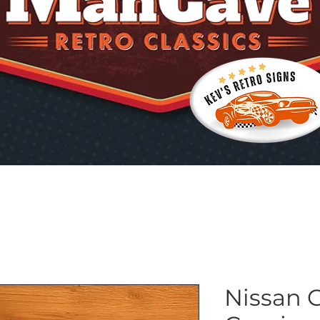
Nissan G