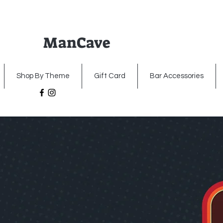
ManCave
Home
Premium Metal Signs
Illumin
Shop By Theme
Gift Card
Bar Accessories