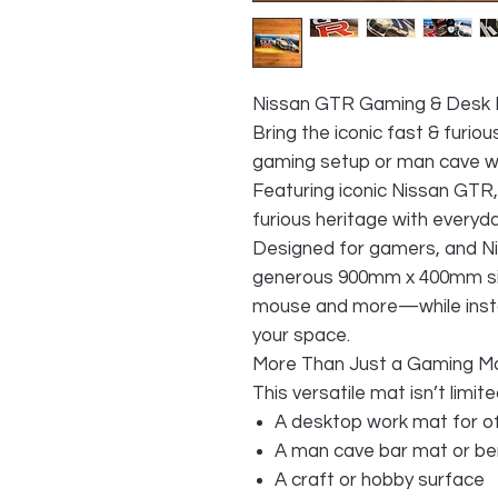
Nissan GTR Gaming & Desk
Bring the iconic fast & furio
gaming setup or man cave wi
Featuring iconic Nissan GTR, 
furious heritage with everyday
Designed for gamers, and Ni
generous 900mm x 400mm siz
mouse and more—while instan
your space.
More Than Just a Gaming M
This versatile mat isn’t limit
A desktop work mat for o
A man cave bar mat or be
A craft or hobby surface