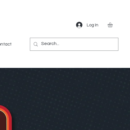
Log In
Gear
Games
Miscellaneous
More
ntact