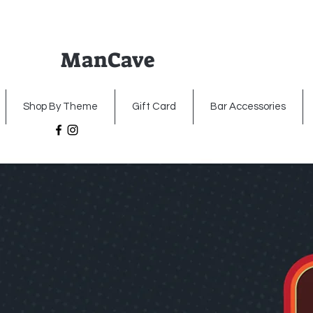
ManCave
Home
Premium Metal Signs
Illumin
Shop By Theme
Gift Card
Bar Accessories