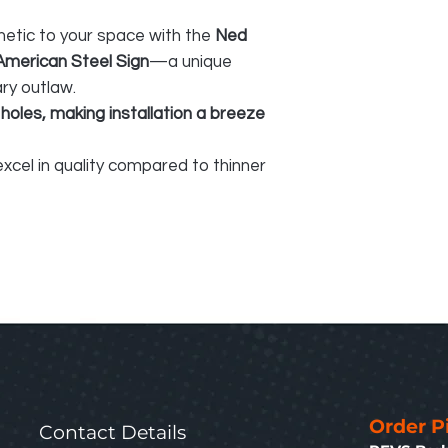
hetic to your space with the
Ned
American Steel Sign
—a unique
ary outlaw.
 holes, making installation a breeze
xcel in quality compared to thinner
Order P
Contact Details