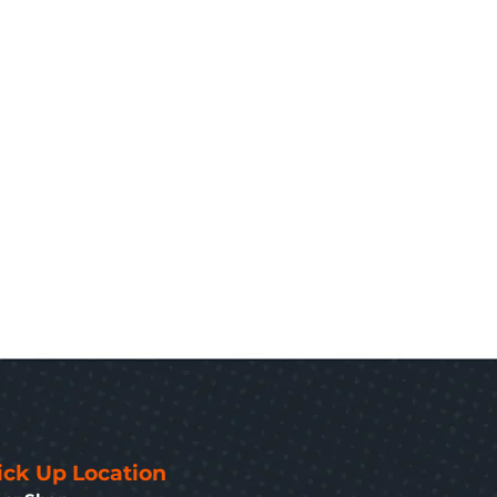
ick Up Location