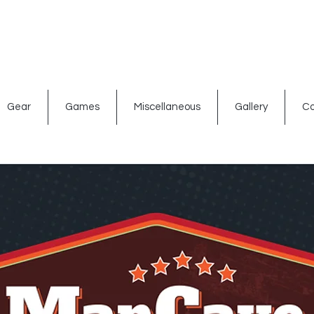
ated signs
Shop By Theme
Gift Card
Bar Accessories
Gear
Games
Miscellaneous
Gallery
Co