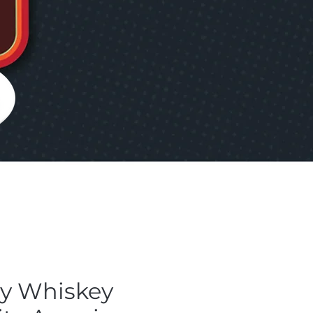
ly Whiskey