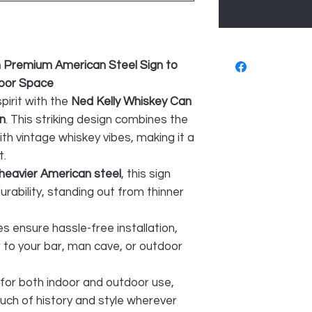
n Premium American Steel Sign to
door Space
pirit with the
Ned Kelly Whiskey Can
n
. This striking design combines the
th vintage whiskey vibes, making it a
t.
heavier American steel
, this sign
rability, standing out from thinner
es ensure hassle-free installation,
 to your bar, man cave, or outdoor
 for both indoor and outdoor use,
ouch of history and style wherever