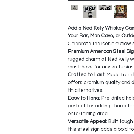
Add a Ned Kelly Whiskey Ca
Your Bar, Man Cave, or Out
Celebrate the iconic outlaw s
Premium American Steel Sig
rugged charm of Ned Kelly wi
must-have for any enthusias
Crafted to Last:
Made from
offers premium quality and du
tin alternatives.
Easy to Hang:
Pre-drilled hol
perfect for adding character
entertaining area.
Versatile Appeal:
Built tough
this steel sign adds a bold t