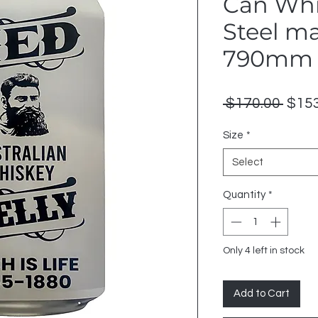
Can Whi
Steel m
790mm 
Regu
 $170.00 
$153
Price
Size
*
Select
Quantity
*
Only 4 left in stock
Add to Cart