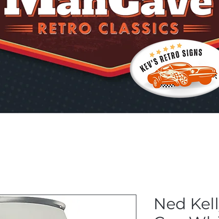
Ned Kel