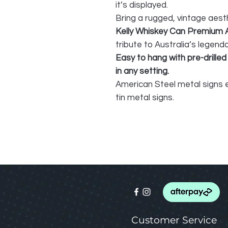
it’s displayed.
Bring a rugged, vintage aest
Kelly Whiskey Can Premium 
tribute to Australia’s legend
Easy to hang with pre-drilled
in any setting.
American Steel metal signs e
tin metal signs.
Customer Service