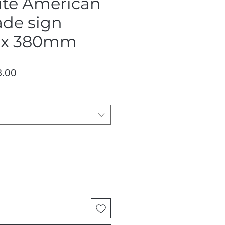
te American
ade sign
x 380mm
lar
Sale
.00
Price