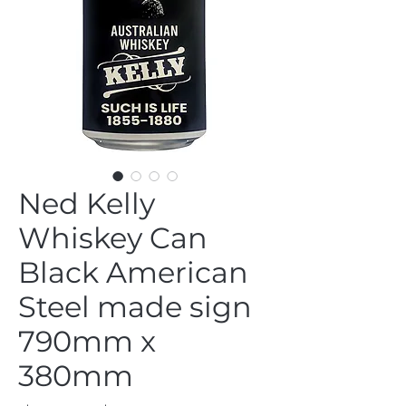
Ned Kelly
Whiskey Can
Black American
Steel made sign
790mm x
380mm