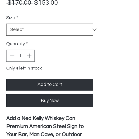
Regular
Sale
 $170.00 
$153.00
Price
Price
Size
*
Quantity
*
Only 4 left in stock
Add to Cart
Buy Now
Add a Ned Kelly Whiskey Can
Premium American Steel Sign to
Your Bar, Man Cave, or Outdoor