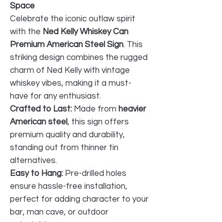
Space
Celebrate the iconic outlaw spirit
with the
Ned Kelly Whiskey Can
Premium American Steel Sign
. This
striking design combines the rugged
charm of Ned Kelly with vintage
whiskey vibes, making it a must-
have for any enthusiast.
Crafted to Last:
Made from
heavier
American steel
, this sign offers
premium quality and durability,
standing out from thinner tin
alternatives.
Easy to Hang:
Pre-drilled holes
ensure hassle-free installation,
perfect for adding character to your
bar, man cave, or outdoor