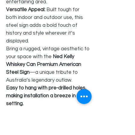
entertaining area.
Versatile Appeal:
Built tough for
both indoor and outdoor use, this
steel sign adds a bold touch of
history and style wherever it’s
displayed.
Bring a rugged, vintage aesthetic to
your space with the
Ned Kelly
Whiskey Can Premium American
Steel Sign
—a unique tribute to
Australia’s legendary outlaw.
Easy to hang with pre-drilled holes,
making installation a breeze in any
setting.
American Steel metal signs excel in
quality compared to thinner tin
metal signs.