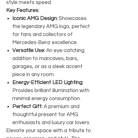
style meets speed.
Key Features:
Iconic AMG Design:
Showcases
the legendary AMG logo, perfect
for fans and collectors of
Mercedes-Benz excellence.
Versatile Use:
An eye-catching
addition to mancaves, bars,
garages, or as a sleek accent
piece in any room.
Energy-Efficient LED Lighting:
Provides brilliant illumination with
minimal energy consumption.
Perfect Gift:
A premium and
thoughtful present for AMG
enthusiasts and luxury car lovers.
Elevate your space with a tribute to