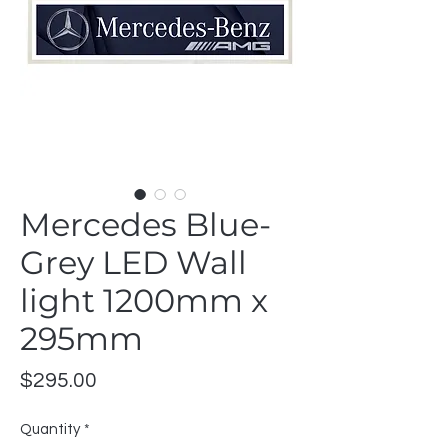
Mercedes Blue-
Grey LED Wall
light 1200mm x
295mm
Price
$295.00
Quantity
*