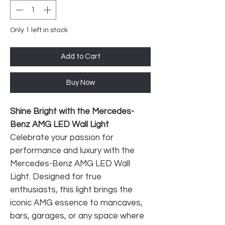
Only 1 left in stock
Add to Cart
Buy Now
Shine Bright with the Mercedes-
Benz AMG LED Wall Light
Celebrate your passion for
performance and luxury with the
Mercedes-Benz AMG LED Wall
Light. Designed for true
enthusiasts, this light brings the
iconic AMG essence to mancaves,
bars, garages, or any space where