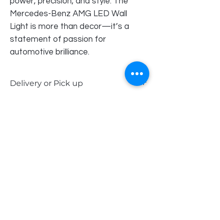
power, precision, and style. The
Mercedes-Benz AMG LED Wall
Light is more than decor—it’s a
statement of passion for
automotive brilliance.
Delivery or Pick up
Our LED signs are available for delivery
within Perth Metro and the South West,
or you can choose to pick up in-store. Or
contact Kevin for alternative delivery
options.
Order Pick Up Location
REVS Barber Shop
Shop 5
33 Pinjarra Road