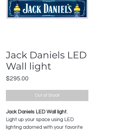
Jack Daniels LED
Wall light
Price
$295.00
Out of Stock
Jack Daniels LED Wall light.
Light up your space using LED
lighting adorned with your favorite