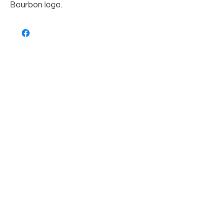
Bourbon logo.