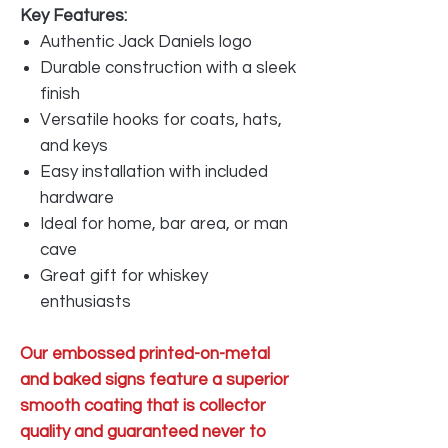
Key Features:
Authentic Jack Daniels logo
Durable construction with a sleek
finish
Versatile hooks for coats, hats,
and keys
Easy installation with included
hardware
Ideal for home, bar area, or man
cave
Great gift for whiskey
enthusiasts
Our embossed printed-on-metal
and baked signs feature a superior
smooth coating that is collector
quality and guaranteed never to