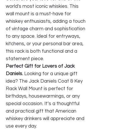
world's most iconic whiskies. This
wall mount is a must-have for
whiskey enthusiasts, adding a touch
of vintage charm and sophistication
to any space. Ideal for entryways,
kitchens, or your personal bar area,
this rack is both functional and a
statement piece.
Perfect Gift for Lovers of Jack
Daniels.
Looking for a unique gift
idea? The Jack Daniels Coat & Key
Rack Wall Mount is perfect for
birthdays, housewarmings, or any
special occasion. It’s a thoughtful
and practical gift that American
whiskey drinkers will appreciate and
use every day.