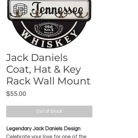
Jack Daniels
Coat, Hat & Key
Rack Wall Mount
Price
$55.00
Out of Stock
Legendary Jack Daniels Design
Celebrate your love for one of the