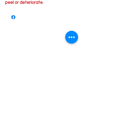
peel or deteriorate.
Order Pick Up Location
REVS Barber Shop
Shop 5
33 Pinjarra Road