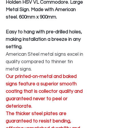
Holden HSV VL Commodore. Large
Metal Sign. Made with American
steel. 600mm x 900mm.
Easy to hang with pre-drilled holes,
making installation a breeze in any
setting.
American Steel metal signs excel in
quality compared to thinner tin
metal signs.
Our printed-on-metal and baked
signs feature a superior smooth
coating that is collector quality and
guaranteed never to peel or
deteriorate.
The thicker steel plates are
guaranteed to resist bending,