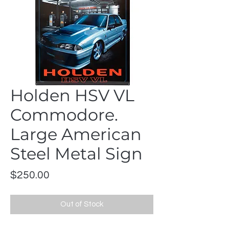
Holden HSV VL
Commodore.
Large American
Steel Metal Sign
Price
$250.00
Out of Stock