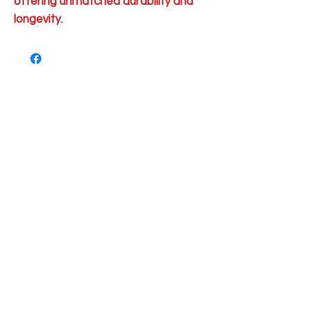
offering unmatched durability and
longevity.