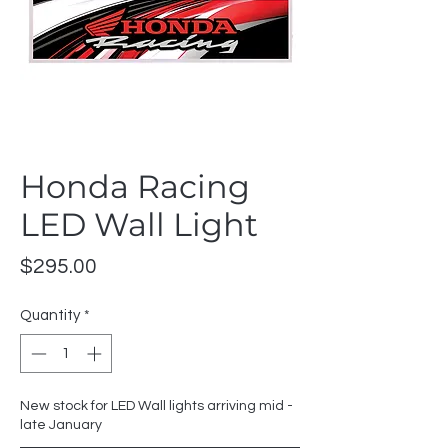
Honda Racing
LED Wall Light
Price
$295.00
Quantity
*
New stock for LED Wall lights arriving mid -
late January