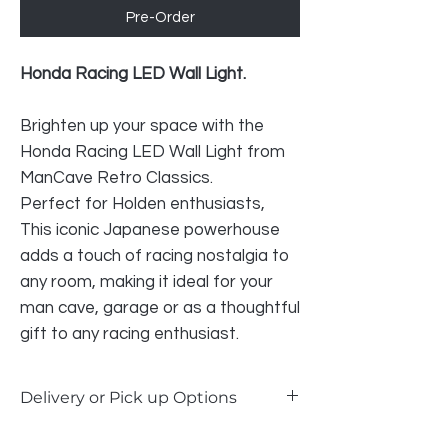
Pre-Order
Honda Racing LED Wall Light.
Brighten up your space with the
Honda Racing LED Wall Light from
ManCave Retro Classics.
Perfect for Holden enthusiasts,
This iconic Japanese powerhouse
adds a touch of racing nostalgia to
any room, making it ideal for your
man cave, garage or as a thoughtful
gift to any racing enthusiast.
Delivery or Pick up Options
Our LED signs are available for delivery