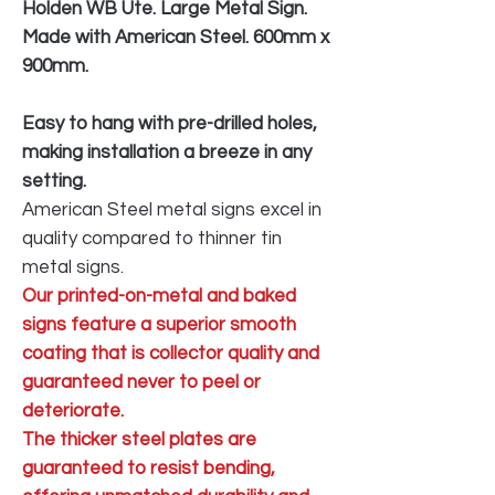
Holden WB Ute. Large Metal Sign.
Made with American Steel. 600mm x
900mm.
Easy to hang with pre-drilled holes,
making installation a breeze in any
setting.
American Steel metal signs excel in
quality compared to thinner tin
metal signs.
Our printed-on-metal and baked
signs feature a superior smooth
coating that is collector quality and
guaranteed never to peel or
deteriorate.
The thicker steel plates are
guaranteed to resist bending,