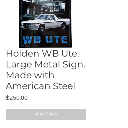
Holden WB Ute.
Large Metal Sign.
Made with
American Steel
Price
$250.00
Out of Stock