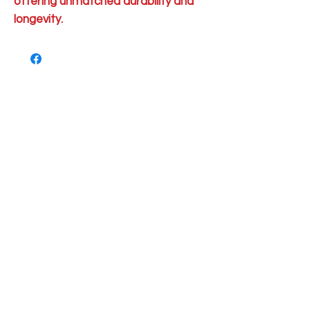
offering unmatched durability and
longevity.