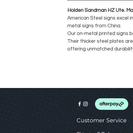
Holden Sandman HZ Ute. Mad
American Steel signs excel i
metal signs from China.
Our on-metal printed signs b
Their thicker steel plates ar
offering unmatched durability
Customer Service