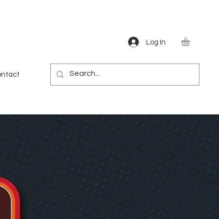
Log In
Gear
Games
Miscellaneous
More
ntact