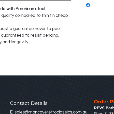
e with American steel.
n quality compared to thin tin cheap
oast a guarantee never to peel.
e guaranteed to resist bending,
 and longevity.
Order P
Contact Details
REVS Barb
E: sales@mancaveretroclassics.com.au
Shop 5. 3