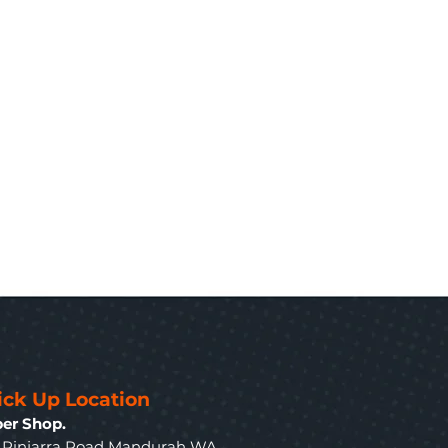
ick Up Location
er Shop.
3 Pinjarra Road Mandurah WA