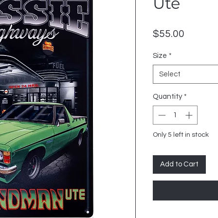
Ute
Price
$55.00
Size
*
Select
Quantity
*
Only 5 left in stock
Add to Cart