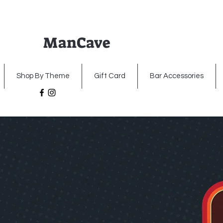
ManCave
Home
Premium Metal Signs
Illumin
Shop By Theme
Gift Card
Bar Accessories