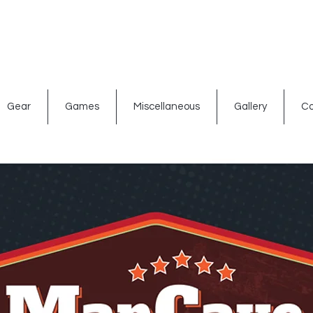
ated signs
Shop By Theme
Gift Card
Bar Accessories
Gear
Games
Miscellaneous
Gallery
Co