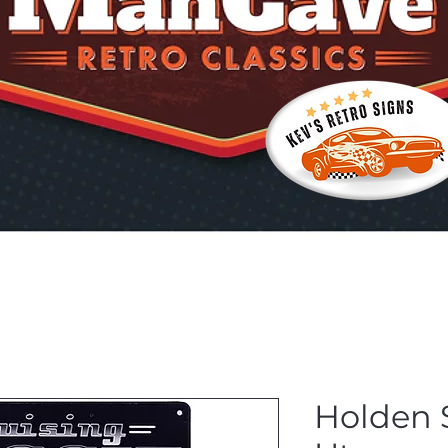
Holden