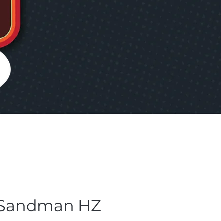
 Sandman HZ