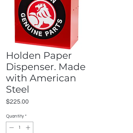
Holden Paper
Dispenser. Made
with American
Steel
Price
$225.00
Quantity
*