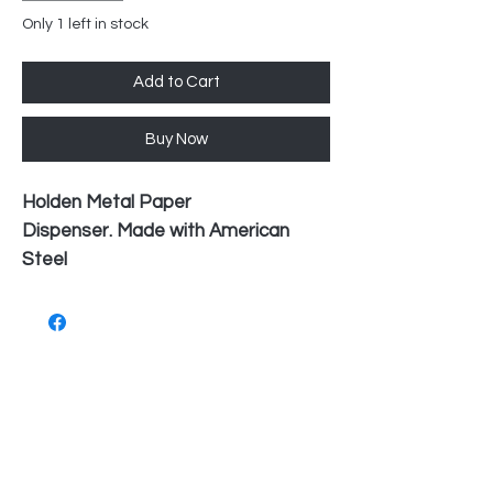
Only 1 left in stock
Add to Cart
Buy Now
Holden Metal Paper
Dispenser. Made with American
Steel