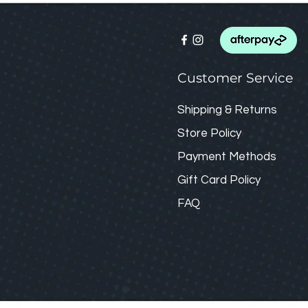
Customer Service
Shipping & Returns
Store Policy
Payment Methods
Gift Card
Policy
FAQ