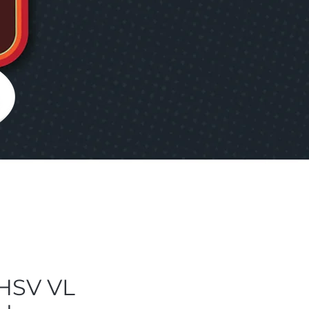
HSV VL