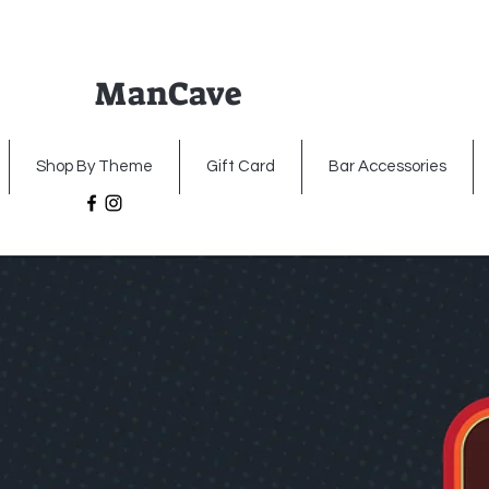
ManCave
Home
Premium Metal Signs
Illumin
Shop By Theme
Gift Card
Bar Accessories