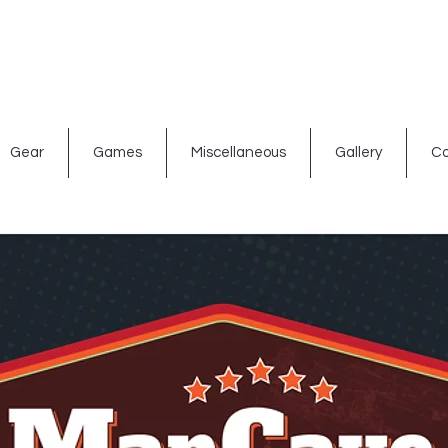
ated signs
Shop By Theme
Gift Card
Bar Accessories
Gear
Games
Miscellaneous
Gallery
Co