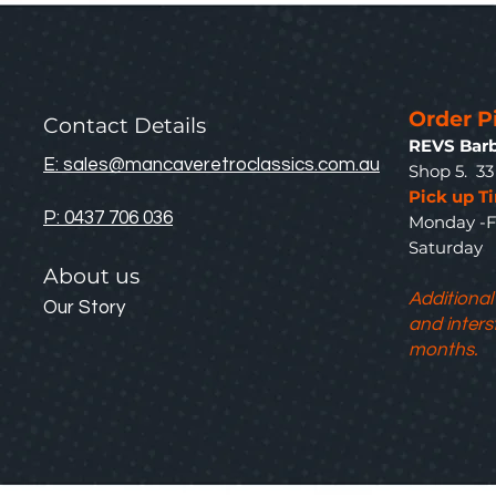
Order P
Contact Details
REVS Barb
E: sales@mancaveretroclassics.com.au
Shop 5. 3
Pick up T
P: 0437 706 036
Monday -F
Saturda
About us
Additional
Our Story
and inters
months.