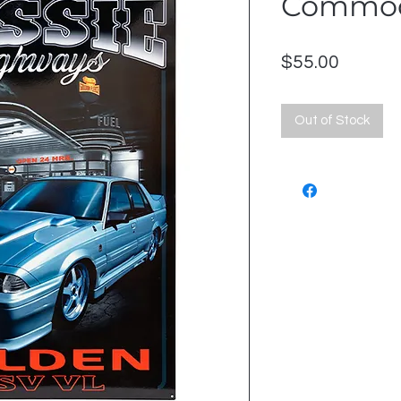
Commo
Price
$55.00
Out of Stock