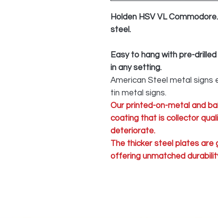
Holden HSV VL Commodore. 
steel.
Easy to hang with pre-drilled
in any setting.
American Steel metal signs e
tin metal signs.
Our printed-on-metal and ba
coating that is collector qua
deteriorate.
The thicker steel plates are
offering unmatched durability