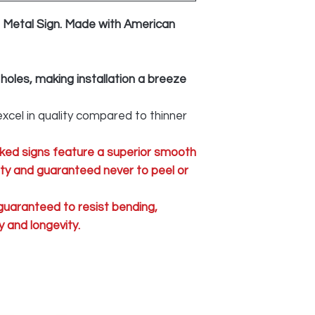
Metal Sign. Made with American
 holes, making installation a breeze
xcel in quality compared to thinner
ked signs feature a superior smooth
lity and guaranteed never to peel or
 guaranteed to resist bending,
 and longevity.