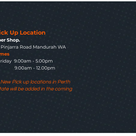
ick Up Location
er Shop.
3 Pinjarra Road Mandurah WA
imes
riday 9.00am - 5.00pm
y 9.00am - 12.00pm
 New Pick up locations in Perth
tate will be added in the coming