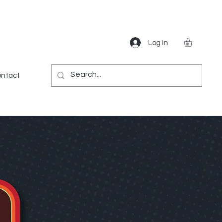
Log In
Gear
Games
Miscellaneous
More
ntact