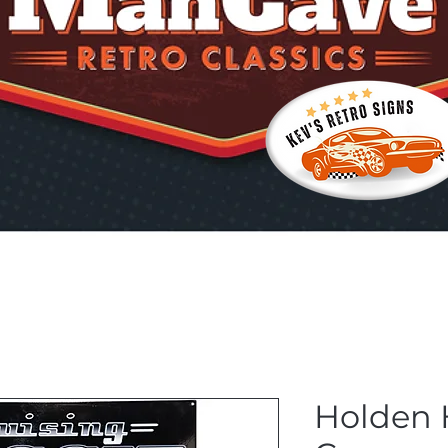
Holden 