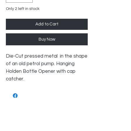
Only 2 left in stock
Add to Cart
Buy Now
Die-Cut pressed metal in the shape
of an old petrol pump. Hanging
Holden Bottle Opener with cap
catcher.