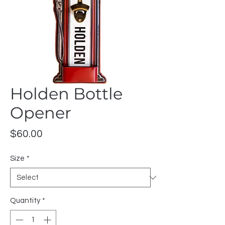
Holden Bottle
Opener
Price
$60.00
Size
*
Quantity
*