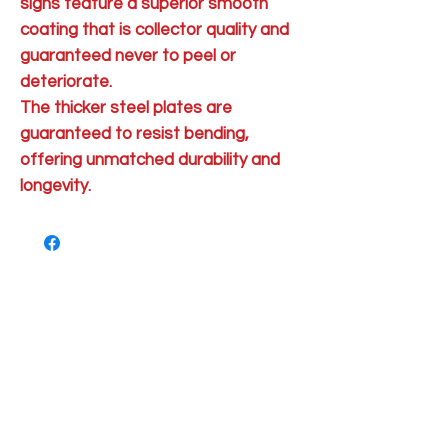
signs feature a superior smooth
coating that is collector quality and
guaranteed never to peel or
deteriorate.
The thicker steel plates are
guaranteed to resist bending,
offering unmatched durability and
longevity.