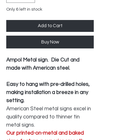
Only 6 left in stock
Add to Cart
Buy Now
Ampol Metal sign. Die Cut and
made with American steel.
Easy to hang with pre-drilled holes,
making installation a breeze in any
setting.
American Steel metal signs excel in
quality compared to thinner tin
metal signs.
Our printed-on-metal and baked