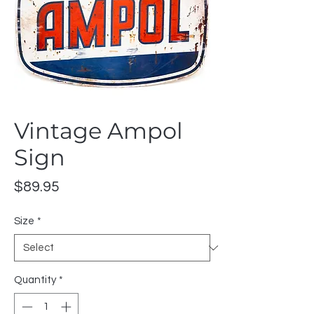
Vintage Ampol
Sign
Price
$89.95
Size
*
Quantity
*