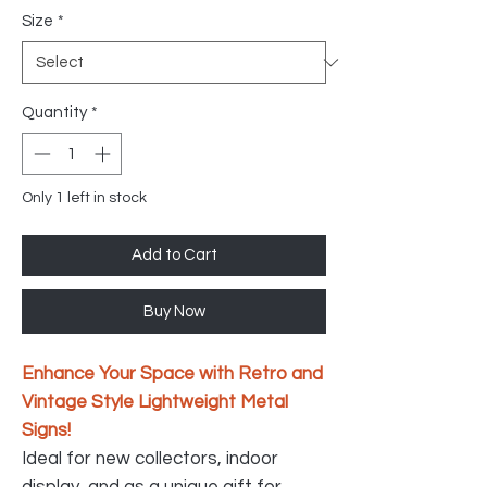
Size
*
Quantity
*
Only 1 left in stock
Add to Cart
Buy Now
Enhance Your Space with Retro and
Vintage Style Lightweight Metal
Signs!
Ideal for new collectors, indoor
display, and as a unique gift for