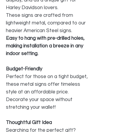
Harley Davidson lovers.
These signs are crafted from
lightweight metal, compared to our
heavier American Steel signs.
Easy to hang with pre-drilled holes,
making installation a breeze in any
indoor setting.
Budget-Friendly
Perfect for those on a tight budget,
these metal signs offer timeless
style at an affordable price.
Decorate your space without
stretching your wallet!
Thoughtful Gift Idea
Searching for the perfect gift?