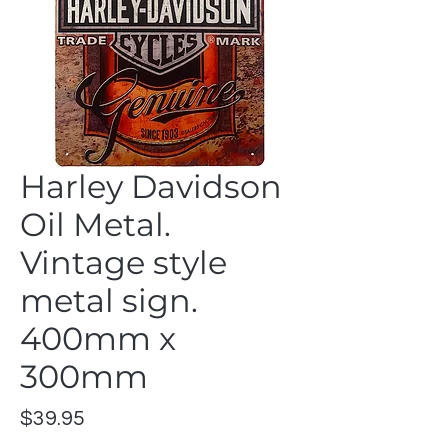
Harley Davidson
Oil Metal.
Vintage style
metal sign.
400mm x
300mm
Price
$39.95