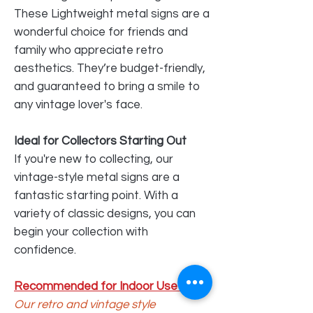
These Lightweight metal signs are a
wonderful choice for friends and
family who appreciate retro
aesthetics. They’re budget-friendly,
and guaranteed to bring a smile to
any vintage lover's face.
Ideal for Collectors Starting Out
If you're new to collecting, our
vintage-style metal signs are a
fantastic starting point. With a
variety of classic designs, you can
begin your collection with
confidence.
Recommended for Indoor Use Only
Our retro and vintage style