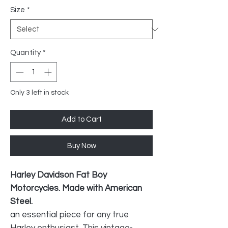
Size
*
Quantity
*
Only 3 left in stock
Add to Cart
Buy Now
Harley Davidson Fat Boy
Motorcycles. Made with American
Steel.
an essential piece for any true
Harley enthusiast. This vintage-