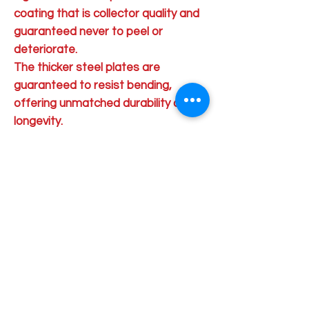
coating that is collector quality and
guaranteed never to peel or
deteriorate.
The thicker steel plates are
guaranteed to resist bending,
offering unmatched durability and
longevity.
Order Pick Up Location
REVS Barber Shop
Shop 5
33 Pinjarra Road