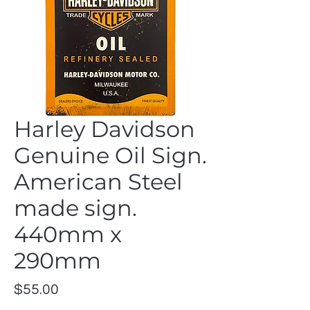
Harley Davidson
Genuine Oil Sign.
American Steel
made sign.
440mm x
290mm
Price
$55.00