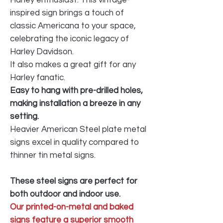
inspired sign brings a touch of
classic Americana to your space,
celebrating the iconic legacy of
Harley Davidson.
It also makes a great gift for any
Harley fanatic.
Easy to hang with pre-drilled holes,
making installation a breeze in any
setting.
Heavier American Steel plate metal
signs excel in quality compared to
thinner tin metal signs.
These steel signs are perfect for
both outdoor and indoor use.
Our printed-on-metal and baked
signs feature a superior smooth