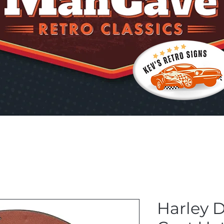
Harley 