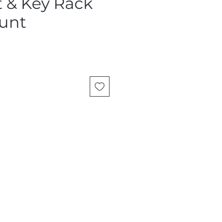
t & Key Rack
unt