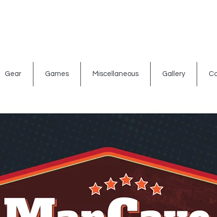
ated signs
Shop By Theme
Gift Card
Bar Accessories
Gear
Games
Miscellaneous
Gallery
Co