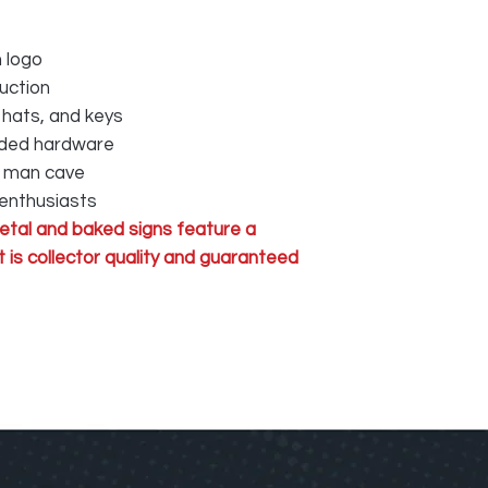
 logo
uction
 hats, and keys
luded hardware
r man cave
 enthusiasts
tal and baked signs feature a
 is collector quality and guaranteed