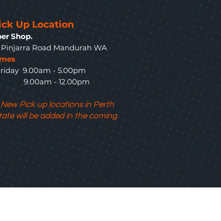
ick Up Location
er Shop.
3 Pinjarra Road Mandurah WA
imes
riday 9.00am - 5.00pm
y 9.00am - 12.00pm
 New Pick up locations in Perth
tate will be added in the coming