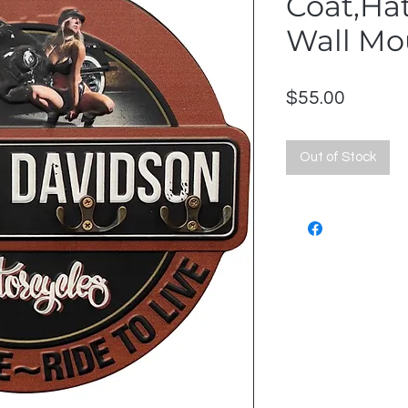
Coat,Ha
Wall Mo
Price
$55.00
Out of Stock