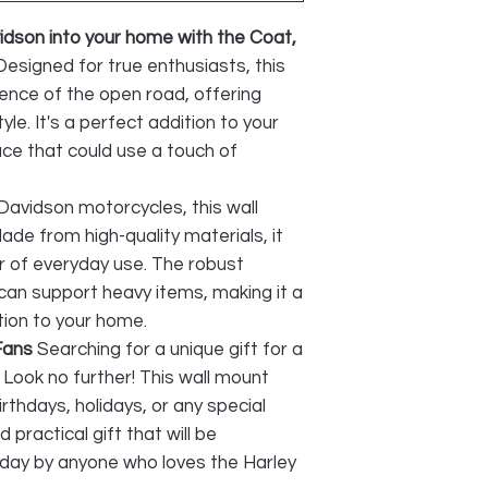
vidson into your home with the Coat,
Designed for true enthusiasts, this
ence of the open road, offering
yle. It's a perfect addition to your
ce that could use a touch of
 Davidson motorcycles, this wall
 Made from high-quality materials, it
r of everyday use. The robust
 can support heavy items, making it a
ition to your home.
Fans
Searching for a unique gift for a
Look no further! This wall mount
irthdays, holidays, or any special
 practical gift that will be
day by anyone who loves the Harley