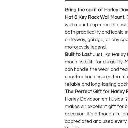
Bring the spirit of Harley Da
Hat & Key Rack Wall Mount.
wall mount captures the ess
both practicality and iconic st
entryway, garage, or any spa
motorcycle legend.
Built to Last
Just like Harley
mount is built for durability.
can handle the wear and tea
construction ensures that it
reliable and long-lasting add
The Perfect Gift for Harley 
Harley Davidson enthusiast? 
makes an excellent gift for b
occasion. It’s a thoughtful and
appreciated and used every 