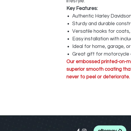
lifestyle.
Key Features:
Authentic Harley Davidson
Sturdy and durable constr
Versatile hooks for coats,
Easy installation with inc
Ideal for home, garage, o
Great gift for motorcycle
Our embossed printed-on-me
superior smooth coating that
never to peel or deteriorate.