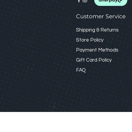
Customer Service
Shipping & Returns
Store Policy
Payment Methods
Gift Card
Policy
FAQ