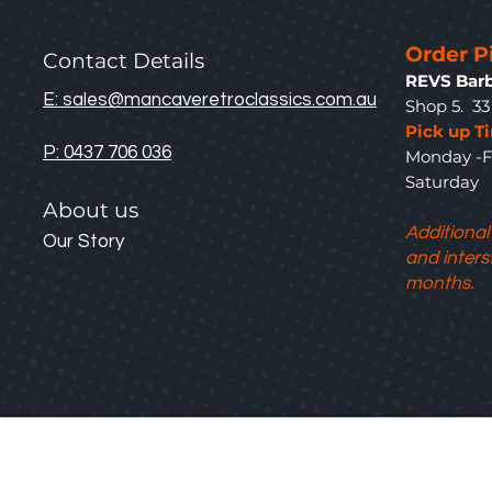
Order P
Contact Details
REVS Barb
E: sales@mancaveretroclassics.com.au
Shop 5. 3
Pick up T
P: 0437 706 036
Monday -F
Saturda
About us
Additional
Our Story
and inters
months.