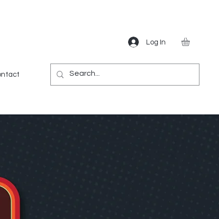
Log In
Gear
Games
Miscellaneous
More
ntact