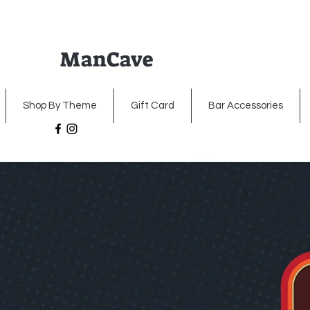
ManCave
Home
Premium Metal Signs
Illumin
Shop By Theme
Gift Card
Bar Accessories