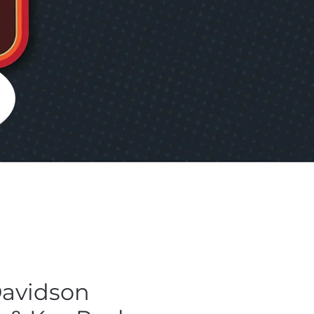
Davidson