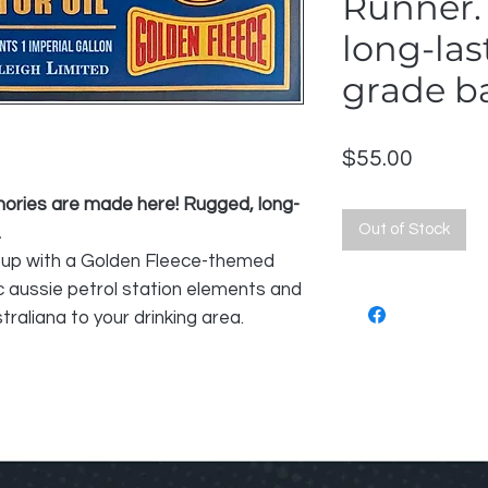
Runner.
long-las
grade ba
Price
$55.00
mories are made here! Rugged, long-
Out of Stock
.
up with a Golden Fleece-themed
c aussie petrol station elements and
traliana to your drinking area.