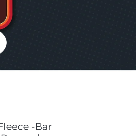
Fleece -Bar