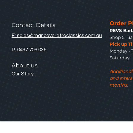
Order P
Contact Details
REVS Barb
E: sales@mancaveretroclassics.com.au
Shop 5. 3
Pick up T
P: 0437 706 036
Monday -F
Saturda
About us
Additional
Our Story
and inters
months.