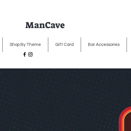
ManCave
Home
Premium Metal Signs
Illumin
Shop By Theme
Gift Card
Bar Accessories