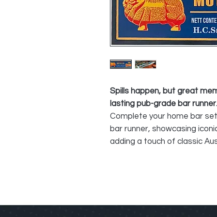
Spills happen, but great me
lasting pub-grade bar runner
Complete your home bar set
bar runner, showcasing iconi
adding a touch of classic Aus