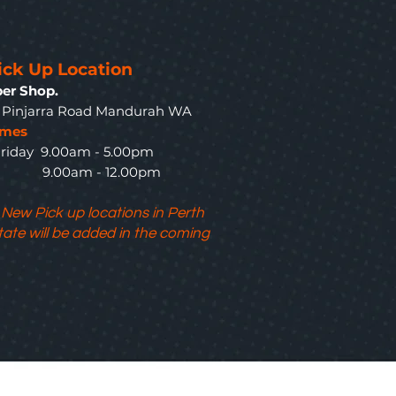
ick Up Location
er Shop.
3 Pinjarra Road Mandurah WA
imes
riday 9.00am - 5.00pm
y 9.00am - 12.00pm
 New Pick up locations in Perth
tate will be added in the coming