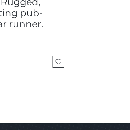
 Rugged,
ting pub-
r runner.