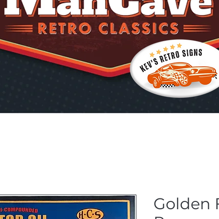
Golden 