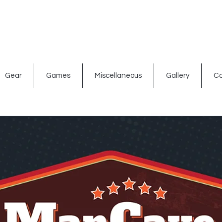
ated signs
Shop By Theme
Gift Card
Bar Accessories
Gear
Games
Miscellaneous
Gallery
Co