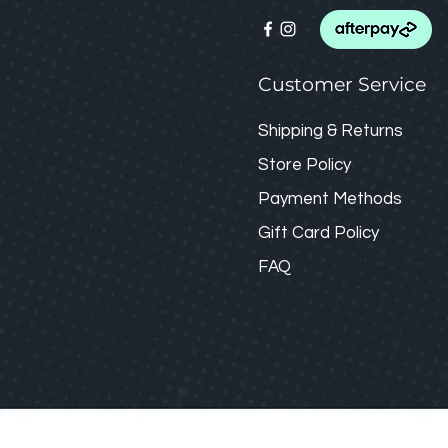
Customer Service
Shipping & Returns
Store Policy
Payment Methods
Gift Card
Policy
FAQ