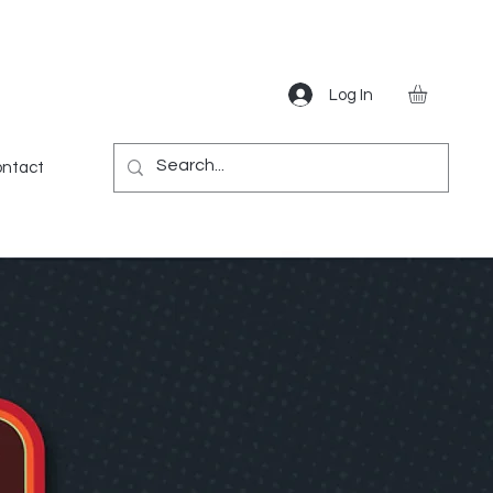
Log In
Gear
Games
Miscellaneous
More
ntact