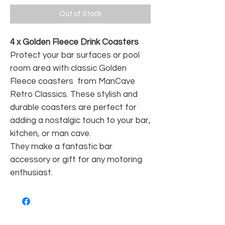
Out of Stock
4 x Golden Fleece Drink Coasters
Protect your bar surfaces or pool
room area with classic Golden
Fleece coasters from ManCave
Retro Classics. These stylish and
durable coasters are perfect for
adding a nostalgic touch to your bar,
kitchen, or man cave.
They make a fantastic bar
accessory or gift for any motoring
enthusiast.