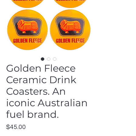
Golden Fleece
Ceramic Drink
Coasters. An
iconic Australian
fuel brand.
Price
$45.00