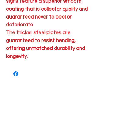
signs feature a superior smooth
coating that is collector quality and
guaranteed never to peel or
deteriorate.
The thicker steel plates are
guaranteed to resist bending,
offering unmatched durability and
longevity.