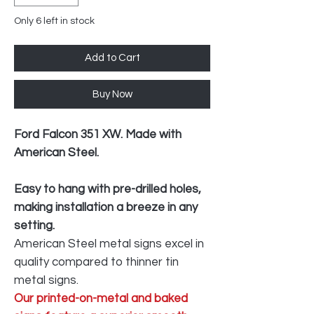
Only 6 left in stock
Add to Cart
Buy Now
Ford Falcon 351 XW. Made with
American Steel.
Easy to hang with pre-drilled holes,
making installation a breeze in any
setting.
American Steel metal signs excel in
quality compared to thinner tin
metal signs.
Our printed-on-metal and baked