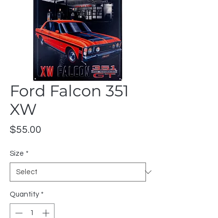
Ford Falcon 351
XW
Price
$55.00
Size
*
Quantity
*