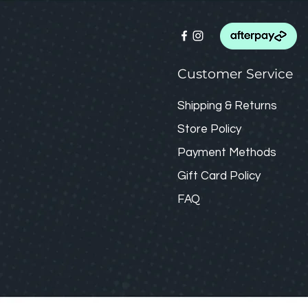
Customer Service
Shipping & Returns
Store Policy
Payment Methods
Gift Card
Policy
FAQ