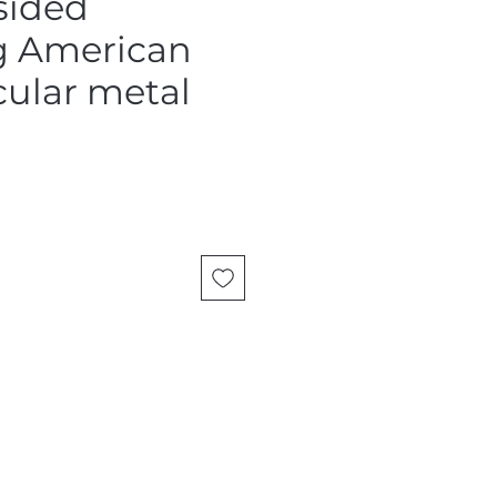
sided
g American
rcular metal