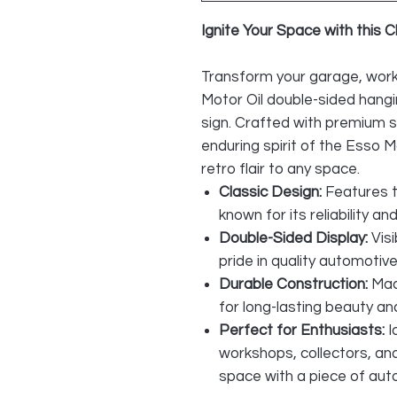
Ignite Your Space with this C
Transform your garage, work
Motor Oil double-sided hangi
sign. Crafted with premium s
enduring spirit of the Esso 
retro flair to any space.
Classic Design:
Features t
known for its reliability a
Double-Sided Display:
Visi
pride in quality automotive
Durable Construction:
Mad
for long-lasting beauty and
Perfect for Enthusiasts:
I
workshops, collectors, an
space with a piece of aut