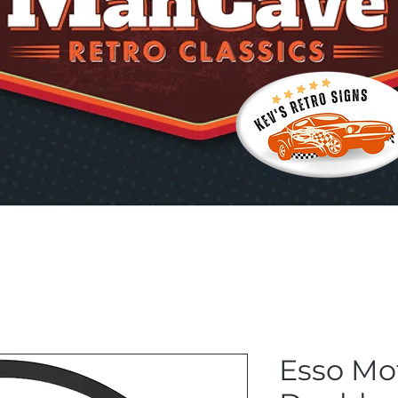
Esso Mot