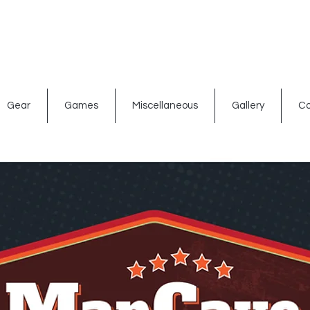
ated signs
Shop By Theme
Gift Card
Bar Accessories
Gear
Games
Miscellaneous
Gallery
Co