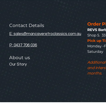
Order P
Contact Details
REVS Barb
E: sales@mancaveretroclassics.com.au
Shop 5. 3
Pick up T
P: 0437 706 036
Monday -F
Saturda
About us
Additional
Our Story
and inters
months.