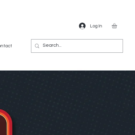
Log In
Gear
Games
Miscellaneous
More
ntact