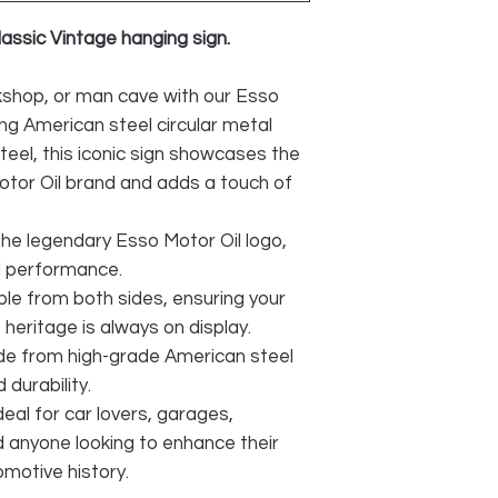
lassic Vintage hanging sign.
shop, or man cave with our Esso
ng American steel circular metal
teel, this iconic sign showcases the
Motor Oil brand and adds a touch of
he legendary Esso Motor Oil logo,
nd performance.
ble from both sides, ensuring your
 heritage is always on display.
e from high-grade American steel
 durability.
deal for car lovers, garages,
d anyone looking to enhance their
omotive history.