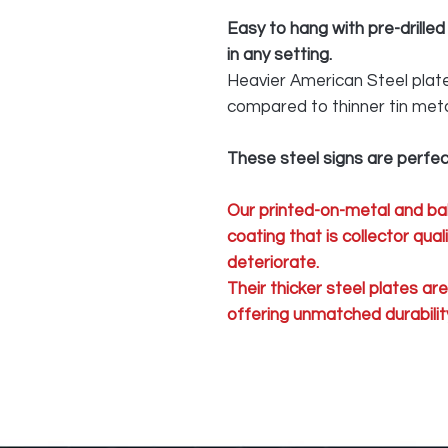
Easy to hang with pre-drilled
in any setting.
Heavier American Steel plate 
compared to thinner tin meta
These steel signs are perfec
Our printed-on-metal and ba
coating that is collector qua
deteriorate.
Their thicker steel plates ar
offering unmatched durability