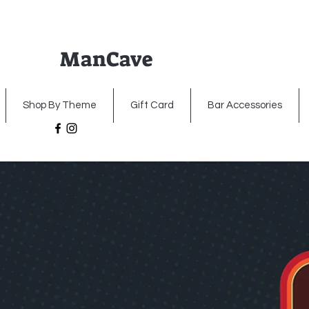
ManCave
Home
Premium Metal Signs
Illumin
Shop By Theme
Gift Card
Bar Accessories