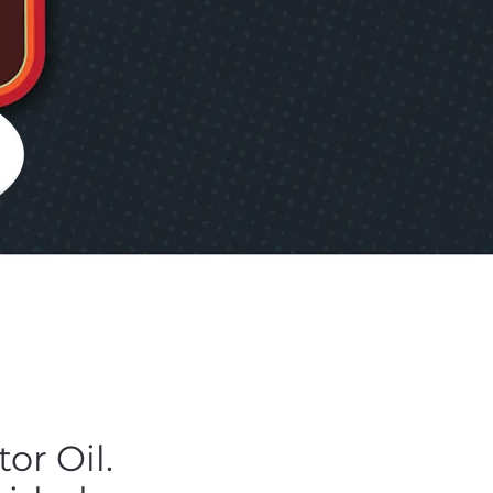
or Oil.