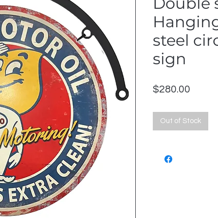
Double 
Hangin
steel ci
sign
Price
$280.00
Out of Stock