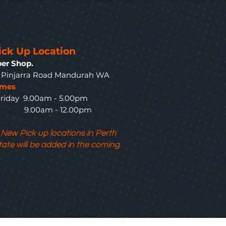
ick Up Location
er Shop.
3 Pinjarra Road Mandurah WA
imes
riday 9.00am - 5.00pm
y 9.00am - 12.00pm
 New Pick up locations in Perth
tate will be added in the coming