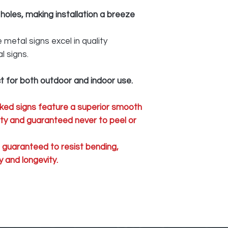
 holes, making installation a breeze
metal signs excel in quality
l signs.
t for both outdoor and indoor use.
ked signs feature a superior smooth
lity and guaranteed never to peel or
e guaranteed to resist bending,
 and longevity.