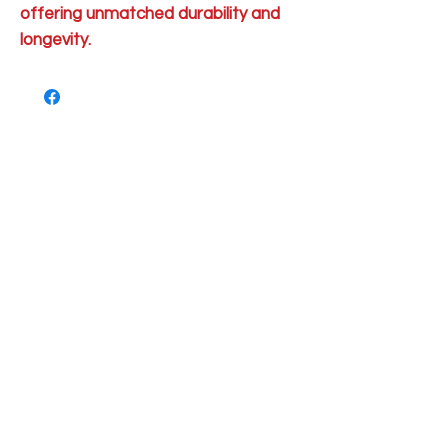
offering unmatched durability and
longevity.