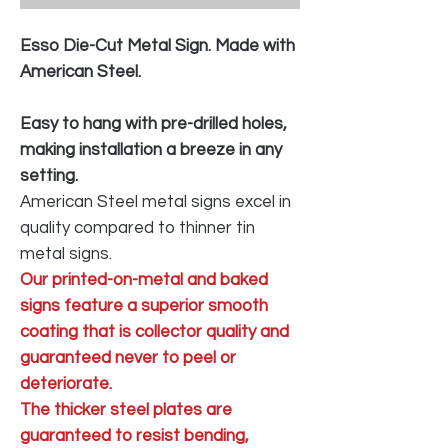
Esso Die-Cut Metal Sign. Made with
American Steel.
Easy to hang with pre-drilled holes,
making installation a breeze in any
setting.
American Steel metal signs excel in
quality compared to thinner tin
metal signs.
Our printed-on-metal and baked
signs feature a superior smooth
coating that is collector quality and
guaranteed never to peel or
deteriorate.
The thicker steel plates are
guaranteed to resist bending,