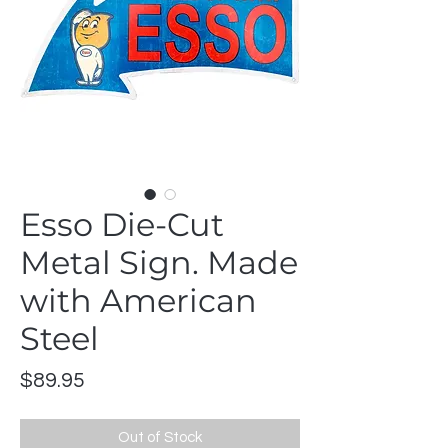
Esso Die-Cut
Metal Sign. Made
with American
Steel
Price
$89.95
Out of Stock