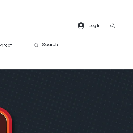
Log In
Gear
Games
Miscellaneous
More
ntact