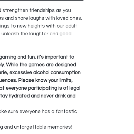
 strengthen friendships as you
es and share laughs with loved ones.
ings to new heights with our adult
o unleash the laughter and good
gaming and fun, it's important to
ly. While the games are designed
ie, excessive alcohol consumption
ences. Please know your limits,
t everyone participating is of legal
tay hydrated and never drink and
make sure everyone has a fantastic
ng and unforgettable memories!