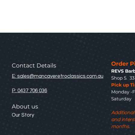
Order P
Contact Details
REVS Barb
E: sales@mancaveretroclassics.com.au
Shop 5. 3
Pick up T
P: 0437 706 036
Monday -F
Saturda
About us
Additional
Our Story
and inters
months.