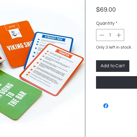
Price
$69.00
Quantity
*
Only 3 left in stock
Add to Cart