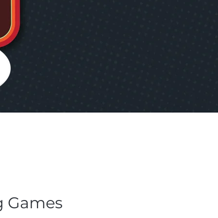
g Games