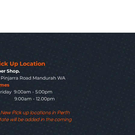
ick Up Location
er Shop.
3 Pinjarra Road Mandurah WA
imes
riday 9.00am - 5.00pm
y 9.00am - 12.00pm
 New Pick up locations in Perth
tate will be added in the coming