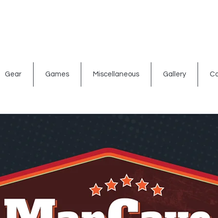
ated signs
Shop By Theme
Gift Card
Bar Accessories
Gear
Games
Miscellaneous
Gallery
Co