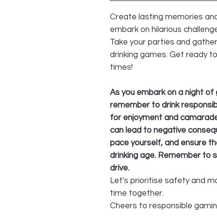
Create lasting memories and
embark on hilarious challeng
Take your parties and gather
drinking games. Get ready t
times!
As you embark on a night of 
remember to drink responsib
for enjoyment and camarader
can lead to negative consequ
pace yourself, and ensure tha
drinking age. Remember to s
drive.
Let's prioritise safety and 
time together.
Cheers to responsible gami