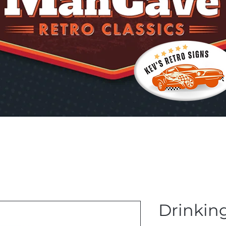
Drinkin