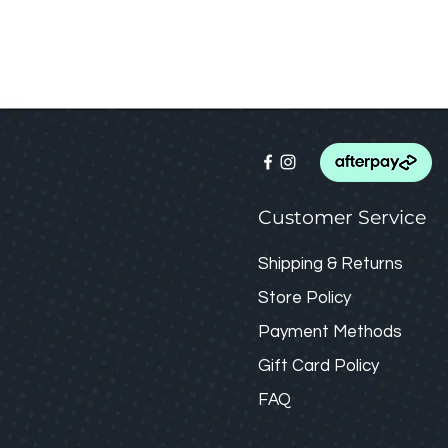
Customer Service
Shipping & Returns
Store Policy
Payment Methods
Gift Card
Policy
FAQ