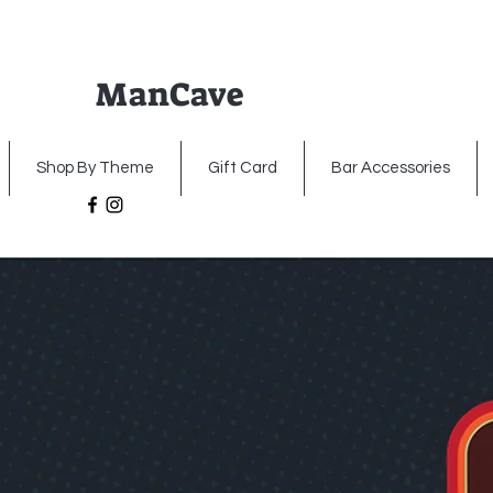
ManCave
Home
Premium Metal Signs
Illumin
Shop By Theme
Gift Card
Bar Accessories