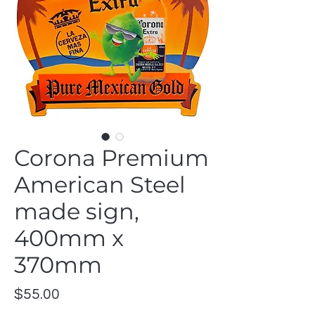
Corona Premium
American Steel
made sign,
400mm x
370mm
Price
$55.00