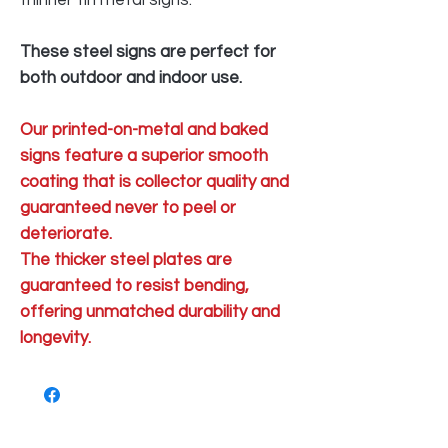
thinner tin metal signs.
These steel signs are perfect for
both outdoor and indoor use.
Our printed-on-metal and baked
signs feature a superior smooth
coating that is collector quality and
guaranteed never to peel or
deteriorate.
The thicker steel plates are
guaranteed to resist bending,
offering unmatched durability and
longevity.