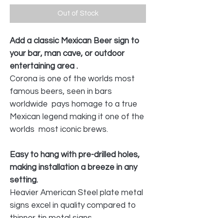
Out of Stock
Add a classic Mexican Beer sign to
your bar, man cave, or outdoor
entertaining area .
Corona is one of the worlds most
famous beers, seen in bars
worldwide pays homage to a true
Mexican legend making it one of the
worlds most iconic brews.
Easy to hang with pre-drilled holes,
making installation a breeze in any
setting.
Heavier American Steel plate metal
signs excel in quality compared to