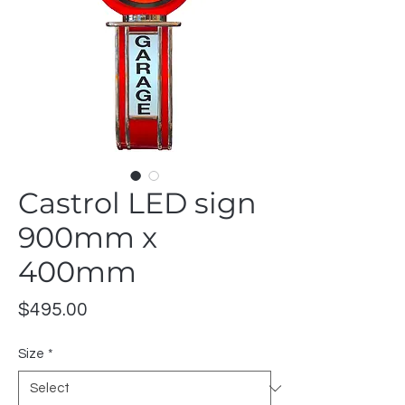
Castrol LED sign
900mm x
400mm
Price
$495.00
Size
*