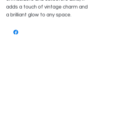
adds a touch of vintage charm and
a brilliant glow to any space.