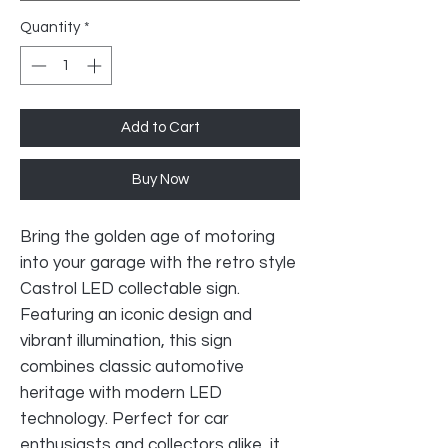
Quantity
*
Add to Cart
Buy Now
Bring the golden age of motoring
into your garage with the retro style
Castrol LED collectable sign.
Featuring an iconic design and
vibrant illumination, this sign
combines classic automotive
heritage with modern LED
technology. Perfect for car
enthusiasts and collectors alike, it