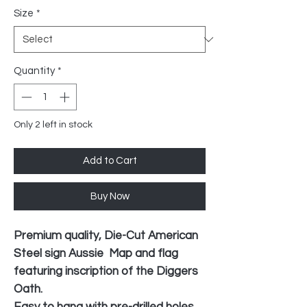
Size
*
Quantity
*
Only 2 left in stock
Add to Cart
Buy Now
Premium quality, Die-Cut American
Steel sign Aussie Map and flag
featuring inscription of the Diggers
Oath.
Easy to hang with pre-drilled holes,