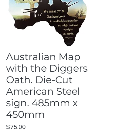
Australian Map
with the Diggers
Oath. Die-Cut
American Steel
sign. 485mm x
450mm
Price
$75.00