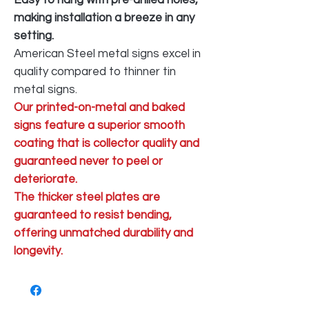
making installation a breeze in any
setting.
American Steel metal signs excel in
quality compared to thinner tin
metal signs.
Our printed-on-metal and baked
signs feature a superior smooth
coating that is collector quality and
guaranteed never to peel or
deteriorate.
The thicker steel plates are
guaranteed to resist bending,
offering unmatched durability and
longevity.