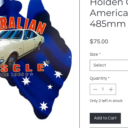
Holden 
American
485mm 
Price
$75.00
Size
*
Select
Quantity
*
Only 2 left in stock
Add to Cart