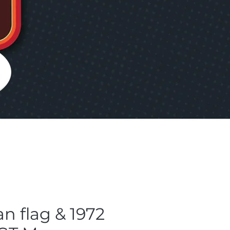
an flag & 1972