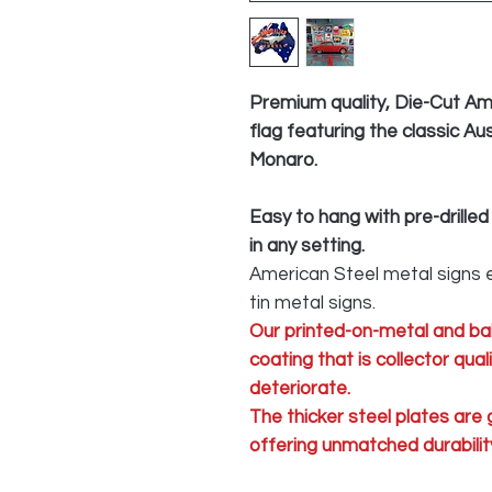
Premium quality, Die-Cut Am
flag featuring the classic A
Monaro.
Easy to hang with pre-drilled
in any setting.
American Steel metal signs e
tin metal signs.
Our printed-on-metal and ba
coating that is collector qua
deteriorate.
The thicker steel plates are
offering unmatched durability