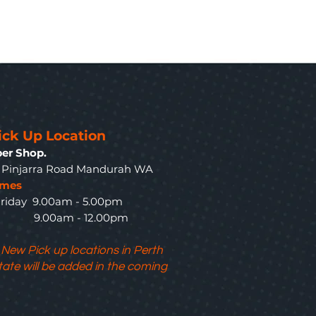
ick Up Location
er Shop.
3 Pinjarra Road Mandurah WA
imes
riday 9.00am - 5.00pm
y 9.00am - 12.00pm
 New Pick up locations in Perth
tate will be added in the coming