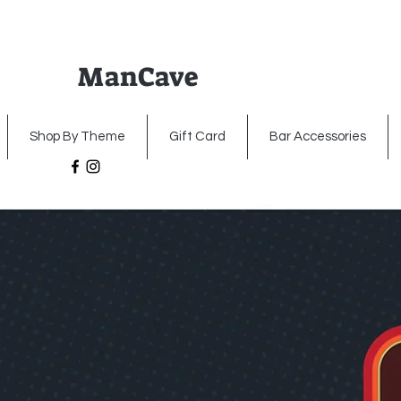
ManCave
Home
Premium Metal Signs
Illumin
Shop By Theme
Gift Card
Bar Accessories