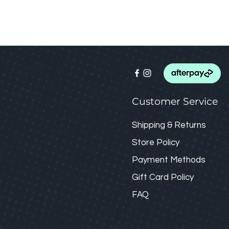
Customer Service
Shipping & Returns
Store Policy
Payment Methods
Gift Card
Policy
FAQ