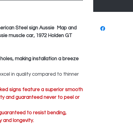
erican Steel sign Aussie Map and
ussie muscle car, 1972 Holden GT
 holes, making installation a breeze
xcel in quality compared to thinner
ked signs feature a superior smooth
lity and guaranteed never to peel or
 guaranteed to resist bending,
 and longevity.