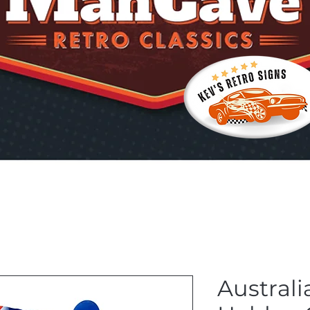
Australi