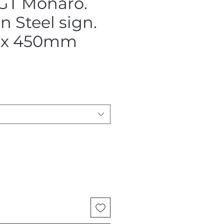
GT Monaro.
 Steel sign.
x 450mm