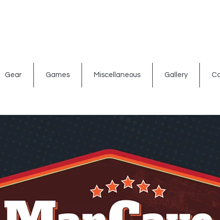
ated signs
Shop By Theme
Gift Card
Bar Accessories
Gear
Games
Miscellaneous
Gallery
Co