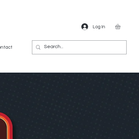
Log In
Gear
Games
Miscellaneous
More
ntact