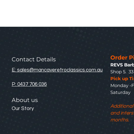
Order P
Contact Details
REVS Barb
E: sales@mancaveretroclassics.com.au
Shop 5. 3
Pick up T
P: 0437 706 036
Monday -F
Saturda
About us
Additional
Our Story
and inters
months.