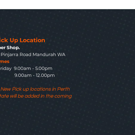
ick Up Location
er Shop.
3 Pinjarra Road Mandurah WA
imes
riday 9.00am - 5.00pm
y 9.00am - 12.00pm
 New Pick up locations in Perth
tate will be added in the coming