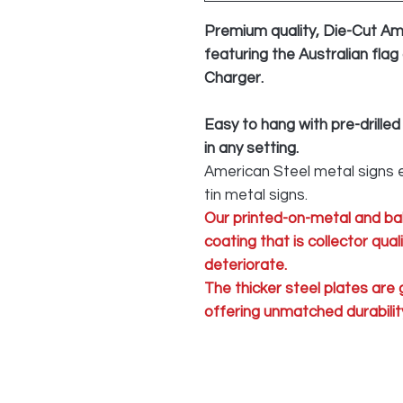
Premium quality, Die-Cut Am
featuring the Australian flag
Charger.
Easy to hang with pre-drilled
in any setting.
American Steel metal signs e
tin metal signs.
Our printed-on-metal and ba
coating that is collector qua
deteriorate.
The thicker steel plates are
offering unmatched durability