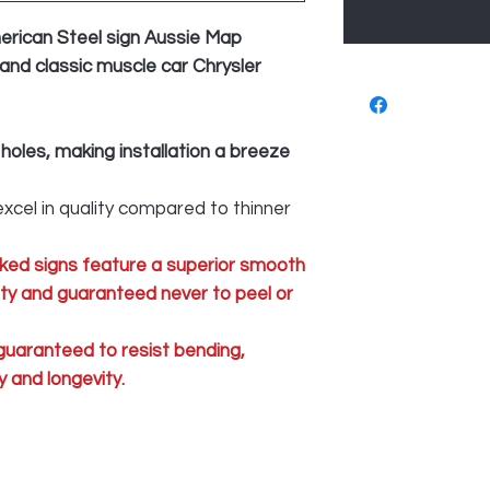
erican Steel sign Aussie Map
 and classic muscle car Chrysler
 holes, making installation a breeze
xcel in quality compared to thinner
ked signs feature a superior smooth
lity and guaranteed never to peel or
 guaranteed to resist bending,
 and longevity.