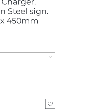
 Charger.
 Steel sign.
x 450mm