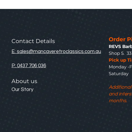
Order P
Contact Details
REVS Barb
E: sales@mancaveretroclassics.com.au
Shop 5. 3
Pick up T
P: 0437 706 036
Monday -F
Saturda
About us
Additional
Our Story
and inters
months.