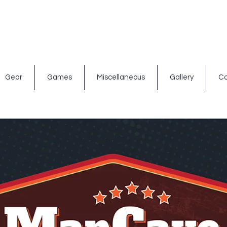
ated signs
Shop By Theme
Gift Card
Bar Accessories
Gear
Games
Miscellaneous
Gallery
Co