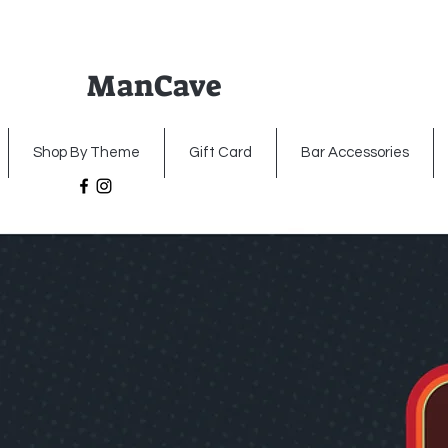
ManCave
Home
Premium Metal Signs
Illumin
Shop By Theme
Gift Card
Bar Accessories