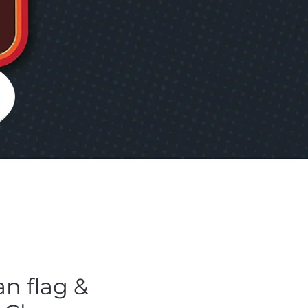
an flag &