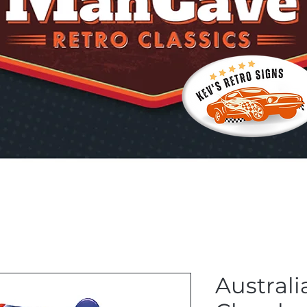
Australi