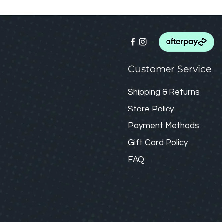
Customer Service
Shipping & Returns
Store Policy
Payment Methods
Gift Card
Policy
FAQ