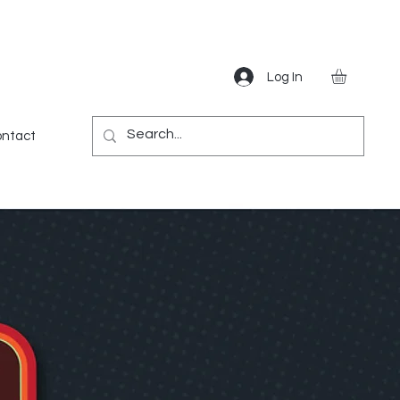
Log In
Gear
Games
Miscellaneous
More
ntact