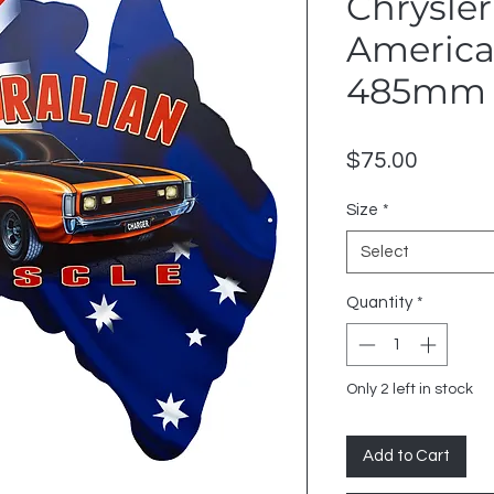
Chrysler
American
485mm 
Price
$75.00
Size
*
Select
Quantity
*
Only 2 left in stock
Add to Cart