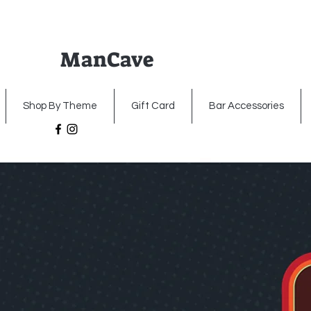
ManCave
Home
Premium Metal Signs
Illumin
Shop By Theme
Gift Card
Bar Accessories