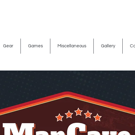
ated signs
Shop By Theme
Gift Card
Bar Accessories
Gear
Games
Miscellaneous
Gallery
Co