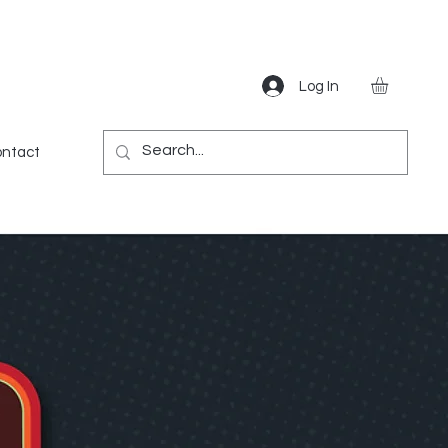
Log In
Gear
Games
Miscellaneous
More
ntact