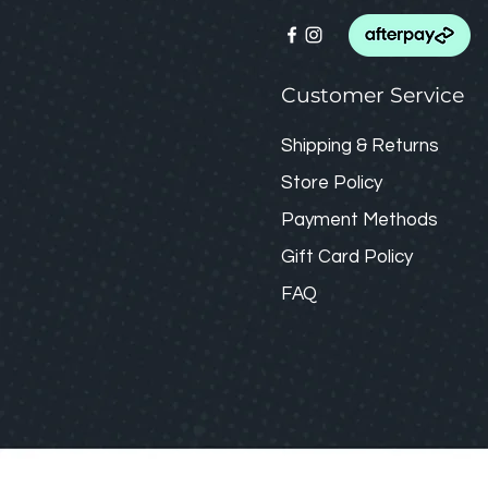
Customer Service
Shipping & Returns
Store Policy
Payment Methods
Gift Card
Policy
FAQ