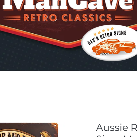
Aussie 