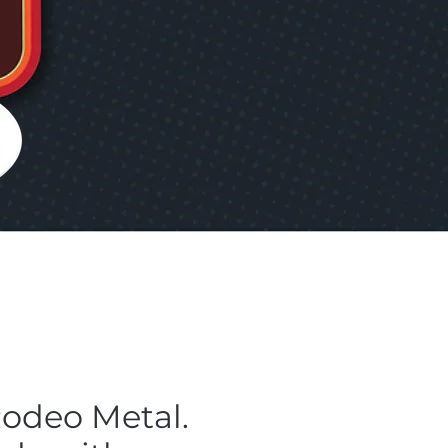
Rodeo Metal.