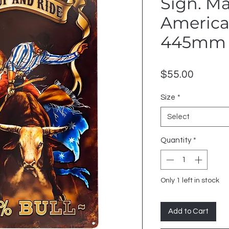
Sign. M
American
445mm 
Price
$55.00
Size
*
Select
Quantity
*
Only 1 left in stock
Add to Cart