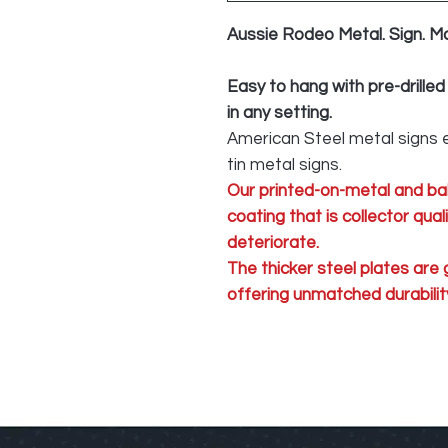
Aussie Rodeo Metal. Sign. M
Easy to hang with pre-drilled
in any setting.
American Steel metal signs e
tin metal signs.
Our printed-on-metal and ba
coating that is collector qua
deteriorate.
The thicker steel plates are
offering unmatched durability