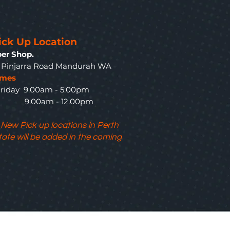
ick Up Location
er Shop.
3 Pinjarra Road Mandurah WA
imes
riday 9.00am - 5.00pm
y 9.00am - 12.00pm
 New Pick up locations in Perth
tate will be added in the coming