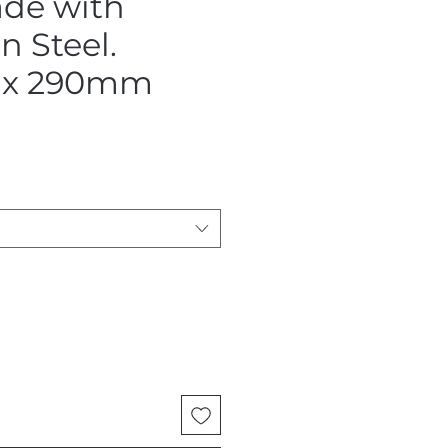
ade with
 Steel.
x 290mm