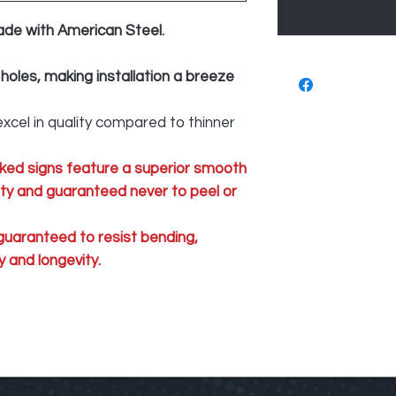
ade with American Steel.
 holes, making installation a breeze
xcel in quality compared to thinner
ked signs feature a superior smooth
lity and guaranteed never to peel or
 guaranteed to resist bending,
 and longevity.