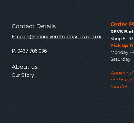
Order P
Contact Details
REVS Barb
E: sales@mancaveretroclassics.com.au
Shop 5. 3
Pick up T
P: 0437 706 036
Monday -F
Saturda
About us
Additional
Our Story
and inters
months.