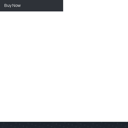
Buy Now