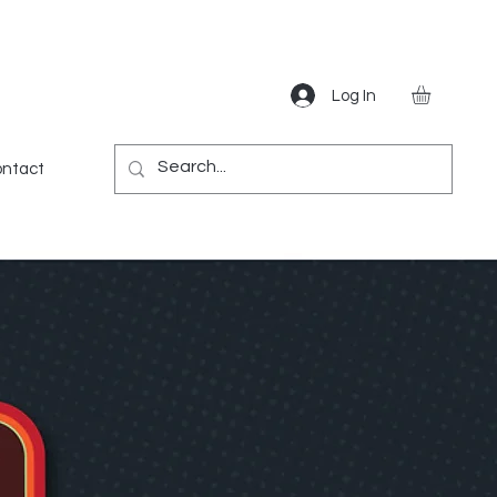
Log In
Gear
Games
Miscellaneous
More
ntact