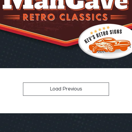
Load Previous