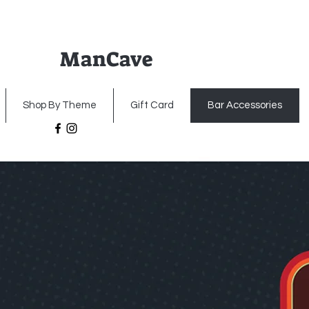
ManCave
Home
Premium Metal Signs
Illumin
Shop By Theme
Gift Card
Bar Accessories