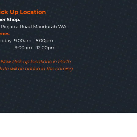
ick Up Location
er Shop.
3 Pinjarra Road Mandurah WA
imes
riday 9.00am - 5.00pm
y 9.00am - 12.00pm
 New Pick up locations in Perth
tate will be added in the coming