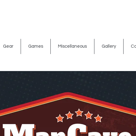
ated signs
Shop By Theme
Gift Card
Bar Accessories
Gear
Games
Miscellaneous
Gallery
Co