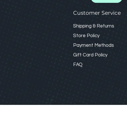
Customer Service
Shipping & Returns
Store Policy
Payment Methods
Gift Card
Policy
FAQ