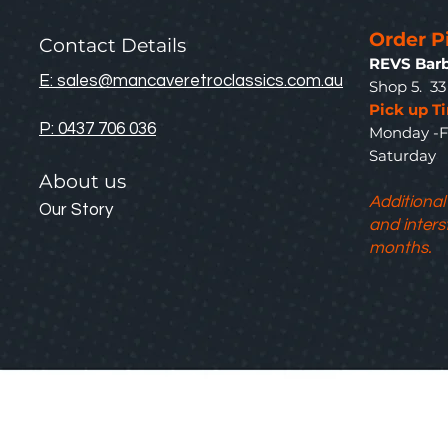
Order P
Contact Details
REVS Barb
E: sales@mancaveretroclassics.com.au
Shop 5. 3
Pick up T
P: 0437 706 036
Monday -F
Saturda
About us
Additional
Our Story
and inters
months.